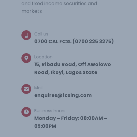
and fixed income securities and
markets
Call us
0700 CAL FCSL (0700 225 3275)
Location
15, Ribadu Road, Off Awolowo
Road, Ikoyi, Lagos State
Mail
enquires@fcslng.com
Business hours
Monday – Friday: 08:00AM –
05:00PM