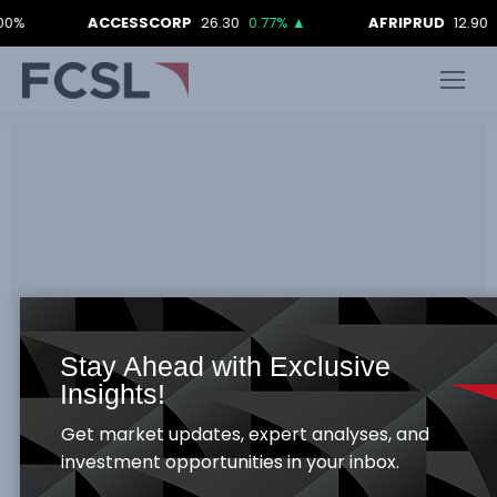
0%
ACCESSCORP
26.30
0.77%
▲
AFRIPRUD
12.90
0
Stay Ahead with Exclusive
Insights!
Get market updates, expert analyses, and
investment opportunities in your inbox.