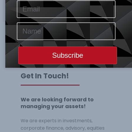
Get In Touch!
We are looking forward to
managing your assets!
We are experts in investments,
corporate finance, advisory, equities