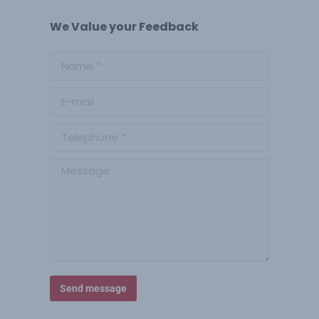
We Value your Feedback
Name *
E-mail
Telephone *
Message
Send message