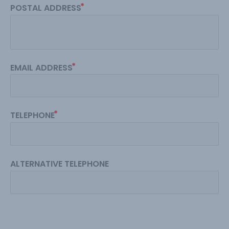
POSTAL ADDRESS
EMAIL ADDRESS
TELEPHONE
ALTERNATIVE TELEPHONE