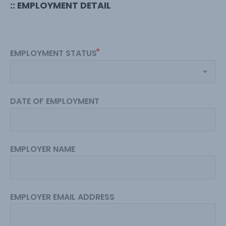
:: EMPLOYMENT DETAIL
EMPLOYMENT STATUS
DATE OF EMPLOYMENT
EMPLOYER NAME
EMPLOYER EMAIL ADDRESS