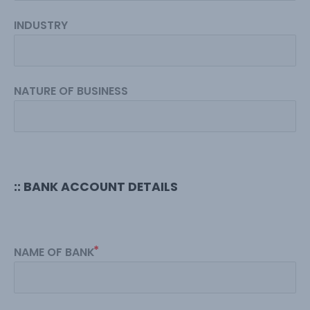
INDUSTRY
NATURE OF BUSINESS
:: BANK ACCOUNT DETAILS
NAME OF BANK