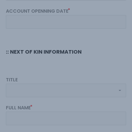
ACCOUNT OPENNING DATE
:: NEXT OF KIN INFORMATION
TITLE
FULL NAME