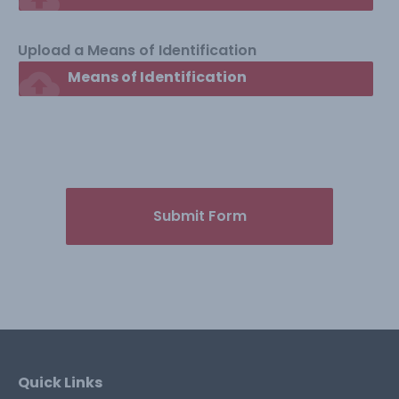
Upload a Means of Identification
cloud_upload
Means of Identification
Submit Form
Quick Links