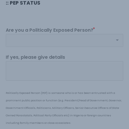
:: PEP STATUS
Are you a Politically Exposed Person?
If yes, please give details
Politically Exposed Person (PEP) is someone who is or has been entrusted with a 
prominent public position or function (e.g. President
/H
ead of Government, Governor, 
Government Officials, Politicians, Military Officers, Senior Executive Officers of State 
Owned Parastatals, Political Party Officials etc) in Nigeria or foreign countries 
including family members or close associates
.