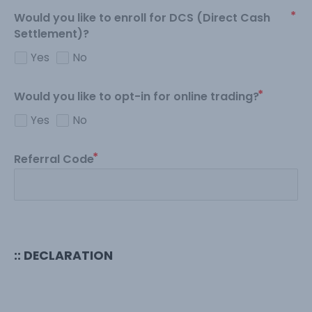
Would you like to enroll for DCS (Direct Cash
Settlement)?
Yes
No
Would you like to opt-in for online trading?
Yes
No
Referral Code
:: DECLARATION