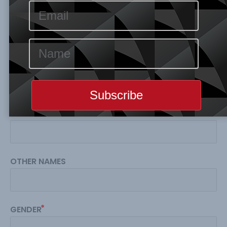
TITLE
FIRST NAME
SURNAME
OTHER NAMES
GENDER