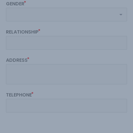
GENDER
RELATIONSHIP
ADDRESS
TELEPHONE