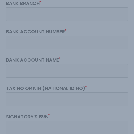
BANK BRANCH
BANK ACCOUNT NUMBER
BANK ACCOUNT NAME
TAX NO OR NIN (NATIONAL ID NO)
SIGNATORY'S BVN