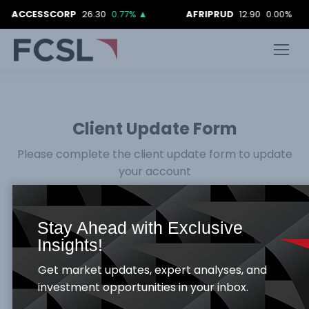
SCORP
26.30
0.77%
▲
AFRIPRUD
12.90
0.00%
AIIC
Client Update Form
Please complete the client update form to update
your account
Stay Ahead with Exclusive
Insights!
:: PERSONAL DETAIL
Get market updates, expert analyses, and
investment opportunities in your inbox.