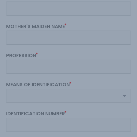
MOTHER'S MAIDEN NAME
PROFESSION
MEANS OF IDENTIFICATION
IDENTIFICATION NUMBER