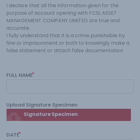
I declare that all the information given for the 
purpose of account opening with FCSL ASSET 
MANAGEMENT COMPANY LIMITED are true and 
accurate.
I fully understand that it is a crime punishable by 
fine or imprisonment or both to knowingly make a 
false statement or attach false documentation
FULL NAME
Upload Signature Specimen
cloud_upload
Signature Specimen
DATE