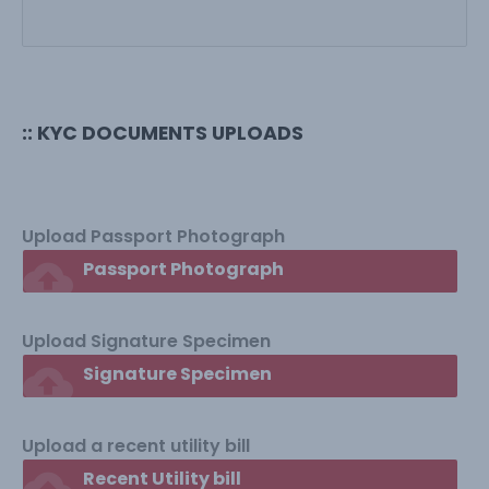
:: KYC DOCUMENTS UPLOADS
Upload Passport Photograph
cloud_upload
Passport Photograph
Upload Signature Specimen
cloud_upload
Signature Specimen
Upload a recent utility bill
cloud_upload
Recent Utility bill