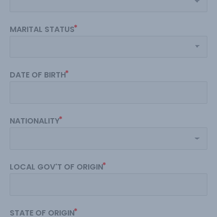
MARITAL STATUS
DATE OF BIRTH
NATIONALITY
LOCAL GOV'T OF ORIGIN
STATE OF ORIGIN