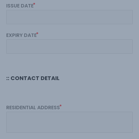
ISSUE DATE
EXPIRY DATE
:: CONTACT DETAIL
RESIDENTIAL ADDRESS