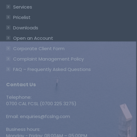
Services
Pricelist
Downloads
Open an Account
Corporate Client Form
Complaint Management Policy
FAQ – Frequently Asked Questions
Contact Us
Telephone:
0700 CAL FCSL (0700 225 3275)
Email: enquiries@fcslng.com
Business hours:
Monday - Friday: 08:00AM – 05:00PM