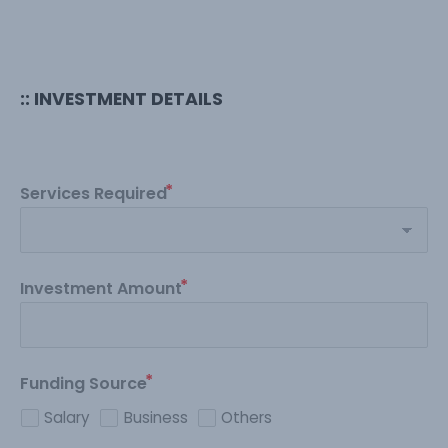
:: INVESTMENT DETAILS
Services Required
Investment Amount
Funding Source
Salary
Business
Others