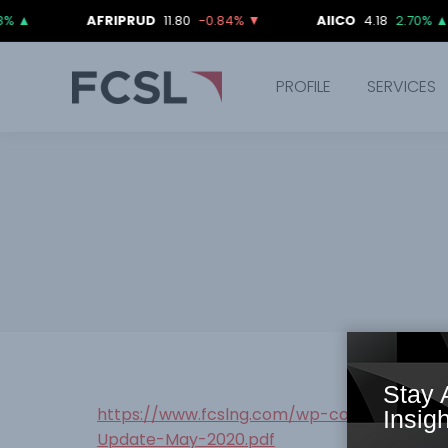
AFRIPRUD
11.80
-0.84%
▼
AIICO
4.18
2.70%
▲
PROFILE
SERVICES
Stay 
https://www.fcslng.com/wp-content/uplo
Insigh
Update-May-2020.pdf