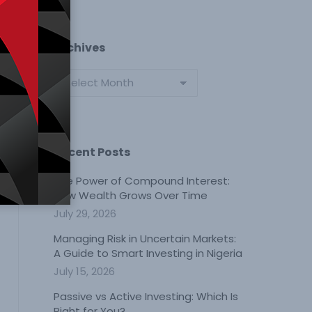
Archives
Archives
Recent Posts
The Power of Compound Interest:
How Wealth Grows Over Time
July 29, 2026
Managing Risk in Uncertain Markets:
A Guide to Smart Investing in Nigeria
July 15, 2026
Passive vs Active Investing: Which Is
Right for You?