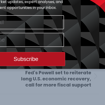
ket updates, expert analyses, and
nt opportunities in your inbox.
y Highlights
June 16, 2020
e This Article
Share
Share
Share
on
on
on
book
X
Pinterest
LinkedIn
NEXT
Fed's Powell set to reiterate
long U.S. economic recovery,
Next
call for more fiscal support
post: