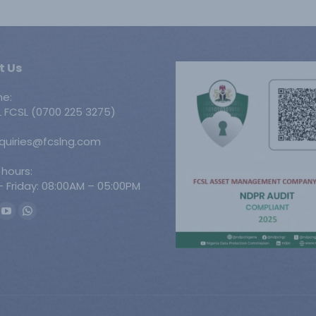
t Us
ne:
 FCSL (0700 225 3275)
nquiries@fcslng.com
 hours:
 Friday: 08:00AM – 05:00PM
n:
ook
YouTube
Whatsapp
ge
page
page
ens
opens
opens
in
in
w
new
new
w
ndow
window
window