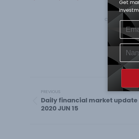
Get mar
investme
Category:
Econom
Shar
Share
on
Face
Post
navigation
PREVIOUS
Daily financial market update
Previous
2020 JUN 15
post: