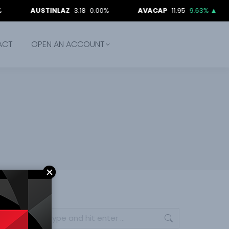
AUSTINLAZ
3.18
0.00%
AVACAP
11.95
9.63%
▲
BE
ACT
OPEN AN ACCOUNT
Search: