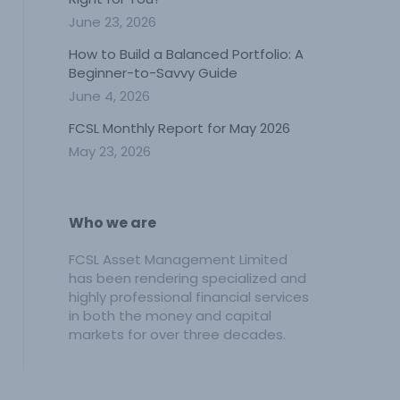
June 23, 2026
How to Build a Balanced Portfolio: A
Beginner-to-Savvy Guide
June 4, 2026
FCSL Monthly Report for May 2026
May 23, 2026
Who we are
FCSL Asset Management Limited
has been rendering specialized and
highly professional financial services
in both the money and capital
markets for over three decades.