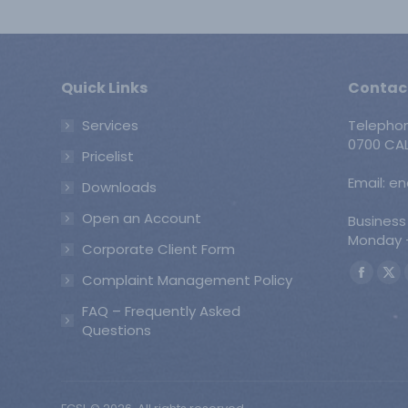
Quick Links
Contac
Services
Telepho
0700 CAL
Pricelist
Email: e
Downloads
Open an Account
Business
Monday -
Corporate Client Form
Find us o
Complaint Management Policy
Faceb
X
page
pa
FAQ – Frequently Asked
opens
op
Questions
in
in
new
ne
windo
wi