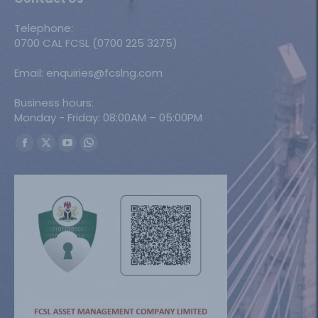
Telephone:
0700 CAL FCSL (0700 225 3275)
Email: enquiries@fcslng.com
Business hours:
Monday - Friday: 08:00AM – 05:00PM
Find us on:
Facebook
X
YouTube
Whatsapp
page
page
page
page
opens
opens
opens
opens
in
in
in
in
new
new
new
new
window
window
window
window