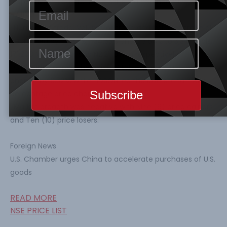
respectively. Year-to-Date ASI is still at a negative of
-7.11%.
· Number of trade, Volume of trade and Value of trade all
decreased by -4.66%, -34.53% and -17.54% to 3,315 deals,
171.208 Million units and N2.211 Billion respectively.
· CILEASING topped the gainers’ table percentage price
change by 9.52%, while FIDSON led the losers’ chart with
percentage price change by -9.71%.
· Market breadth was negative with Nine (9) price gainers
and Ten (10) price losers.
Foreign News
U.S. Chamber urges China to accelerate purchases of U.S.
goods
READ MORE
NSE PRICE LIST