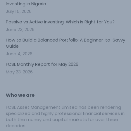
Investing in Nigeria
July 15, 2026
Passive vs Active Investing: Which Is Right for You?
June 23, 2026
How to Build a Balanced Portfolio: A Beginner-to-Savvy
Guide
June 4, 2026
FCSL Monthly Report for May 2026
May 23, 2026
Who we are
FCSL Asset Management Limited has been rendering
specialized and highly professional financial services in
both the money and capital markets for over three
decades.