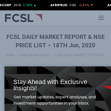
P
26.10
0.38%
▲
AFRIPRUD
11.80
-0.84%
▼
AIICO
4
FCSL DAILY MARKET REPORT & NSE
PRICE LIST – 18TH Jun, 2020
You are here:
Home
Daily Market Report
FCSL DAILY MARKET REPORT &…
Stay Ahead with Exclusive
Equities Market
Insights!
· The Nigerian Equity Bourse recorded a downward slide, as
Get market updates, expert analyses, and
NSE ASI and Market capitalization both decreased by
investment opportunities in your inbox.
-0.16% to 24,933.41 Index Points and N13.007 Trillion