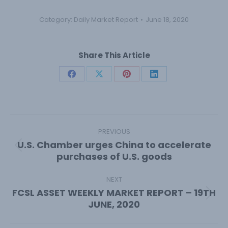
Category:
Daily Market Report
June 18, 2020
Share This Article
Share
Share
Share
Share
on
on
on
on
Facebook
X
Pinterest
LinkedIn
Post
navigation
PREVIOUS
U.S. Chamber urges China to accelerate
Previous
purchases of U.S. goods
post:
NEXT
FCSL ASSET WEEKLY MARKET REPORT – 19TH
Next
JUNE, 2020
post: