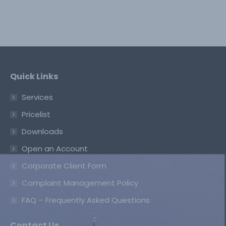
Quick Links
Services
Pricelist
Downloads
Open an Account
Corporate Client Form
Complaint Management Policy
FAQ – Frequently Asked Questions
Contact Us