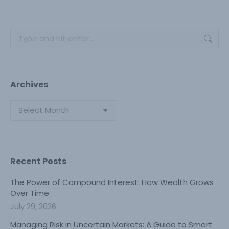
Search:
Archives
Archives
Recent Posts
The Power of Compound Interest: How Wealth Grows
Over Time
July 29, 2026
Managing Risk in Uncertain Markets: A Guide to Smart