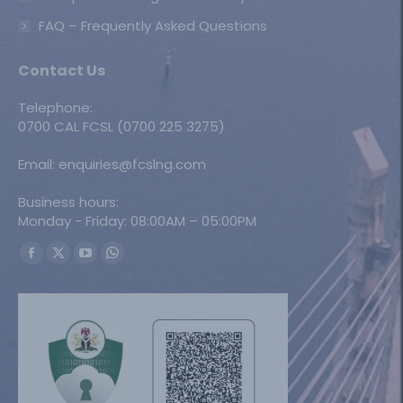
FAQ – Frequently Asked Questions
Contact Us
Telephone:
0700 CAL FCSL (0700 225 3275)
Email: enquiries@fcslng.com
Business hours:
Monday - Friday: 08:00AM – 05:00PM
Find us on:
Facebook
X
YouTube
Whatsapp
page
page
page
page
opens
opens
opens
opens
in
in
in
in
new
new
new
new
window
window
window
window