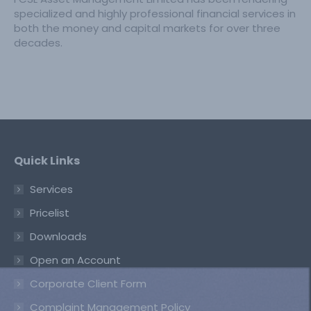
specialized and highly professional financial services in
both the money and capital markets for over three
decades.
Quick Links
Services
Pricelist
Downloads
Open an Account
Corporate Client Form
Complaint Management Policy