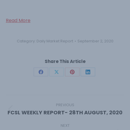
Read More
Category:
Daily Market Report
September 2, 2020
Share This Article
Share
Share
Share
Share
on
on
on
on
Facebook
X
Pinterest
LinkedIn
Post
navigation
PREVIOUS
FCSL WEEKLY REPORT- 28TH AUGUST, 2020
Previous
post:
NEXT