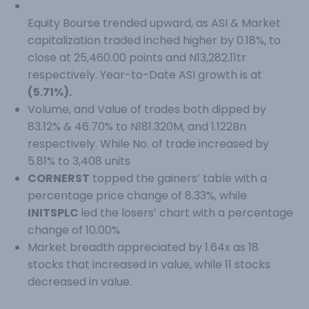
Equity Bourse trended upward, as ASI & Market
capitalization traded inched higher by 0.18%, to
close at 25,460.00 points and N13,282.11tr
respectively. Year-to-Date ASI growth is at
(5.71%).
Volume, and Value of trades both dipped by
83.12% & 46.70% to N181.320M, and 1.122Bn
respectively. While No. of trade increased by
5.81% to 3,408 units
CORNERST
topped the gainers’ table with a
percentage price change of 8.33%, while
INITSPLC
led the losers’ chart with a percentage
change of 10.00%
Market breadth appreciated by 1.64x as 18
stocks that increased in value, while 11 stocks
decreased in value.