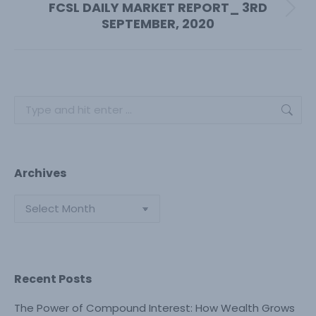
FCSL DAILY MARKET REPORT_ 3RD
Next
SEPTEMBER, 2020
post:
Search:
Archives
Archives
Recent Posts
The Power of Compound Interest: How Wealth Grows