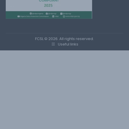
FCSL © 2026. All rights reserved.
Useful links