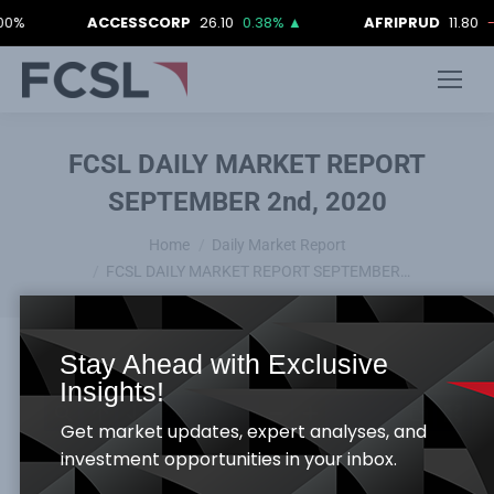
ACCESSCORP
26.10
0.38%
▲
AFRIPRUD
11.80
-0.84%
FCSL DAILY MARKET REPORT
SEPTEMBER 2nd, 2020
You are here:
Home
Daily Market Report
FCSL DAILY MARKET REPORT SEPTEMBER…
Stay Ahead with Exclusive
Insights!
Get market updates, expert analyses, and
investment opportunities in your inbox.