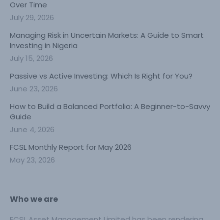
Over Time
July 29, 2026
Managing Risk in Uncertain Markets: A Guide to Smart
Investing in Nigeria
July 15, 2026
Passive vs Active Investing: Which Is Right for You?
June 23, 2026
How to Build a Balanced Portfolio: A Beginner-to-Savvy
Guide
June 4, 2026
FCSL Monthly Report for May 2026
May 23, 2026
Who we are
FCSL Asset Management Limited has been rendering