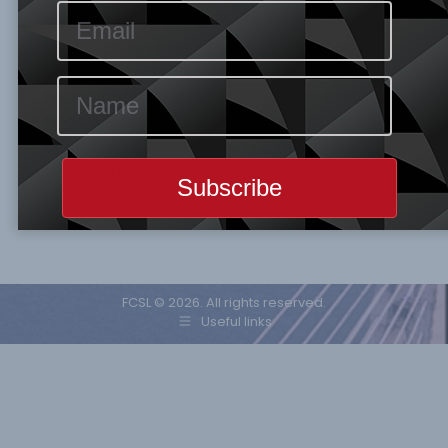
closed further south as NSE ASI and Market
capitalization both decline by 0.16% to
26,472.20 Index Points and N12,886.55 Tr
respectively. Year-to-Date ASI is still at a
Negative of 15.78%. Value of trades and No of
deals both increased by 57.07% and 0.12% to
N3,604.90 Volume traded, 2,487 No…
FCSL © 2026. All rights reserved.
Useful links