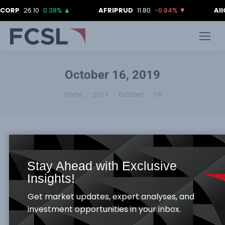
CORP
26.10
0.38%
▲
AFRIPRUD
11.80
-0.84%
▼
AII
October 16, 2019
You are here:
Home
2019
October
16
Stay Ahead with Exclusive
FCSL DAILY MARKET REPORT -16TH
Insights!
OCTOBER, 2019
Get market updates, expert analyses, and
Daily Market Report
By
Samuel Obayomi
October 16, 2019
investment opportunities in your inbox.
Equities Market The Nigerian Equity Bourse