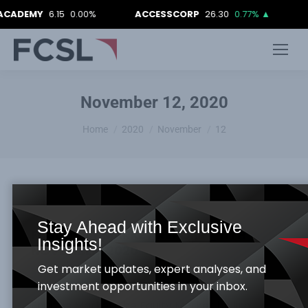
CADEMY
6.15
0.00%
ACCESSCORP
26.30
0.77%
▲
November 12, 2020
You are here:
Home
2020
November
12
Stay Ahead with Exclusive
FCSL DAILY MARKET REPORT_ 11TH
Insights!
NOVEMBER, 2020
Get market updates, expert analyses, and
Daily Market Report
By
Samuel Obayomi
November 12, 2020
investment opportunities in your inbox.
Equities Market The Equity Market bullish