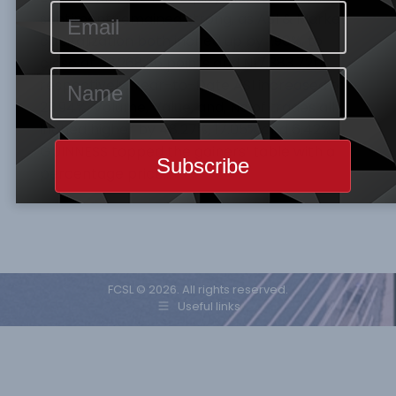
sentiment remained strong, as ASI & Market
capitalization both inched up by 1.90%, to
close at 33,268.36 points and N17,383.72tr
respectively. Year-to-Date ASI increased to
23.94%. Volume, Value, and, No of trades all
inched higher by 48.27%, 17.05% and 6.42%.
GUINNESS topped the gainers’ table with a
percentage price…
FCSL © 2026. All rights reserved.
Useful links