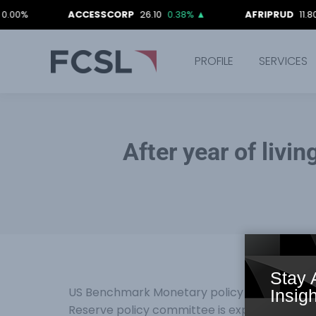
ACCESSCORP
26.10
0.38%
▲
AFRIPRUD
11.80
-0.84
PROFILE
SERVICES
After year of livin
Stay 
US Benchmark Monetary policy rate is one of
Insigh
Reserve policy committee is expected to le