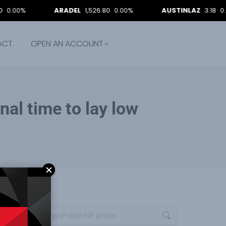
ARADEL
1,526.80
0.00%
AUSTINLAZ
3.18
0.00%
ACT
OPEN AN ACCOUNT
gnal time to lay low
Search: