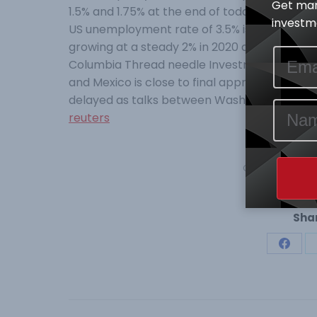
Get mar
1.5% and 1.75% at the end of today’s two-day
investme
US unemployment rate of 3.5% is achievable w
growing at a steady 2% in 2020 according to E
Columbia Thread needle Investments. A revi
and Mexico is close to final approval, and m
delayed as talks between Washington and Bei
reuters
Category:
Mark
Shar
Share
on
Face
Post