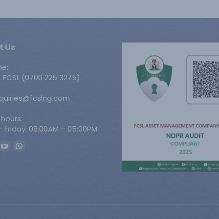
t Us
ne:
 FCSL (0700 225 3275)
nquiries@fcslng.com
 hours:
 Friday: 08:00AM – 05:00PM
n:
ook
YouTube
Whatsapp
ge
page
page
ens
opens
opens
in
in
w
new
new
w
ndow
window
window