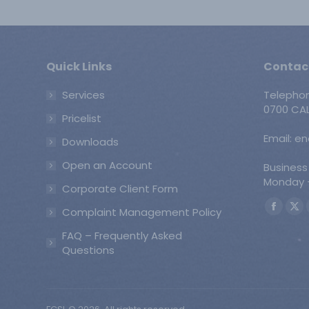
Quick Links
Contac
Services
Telepho
0700 CAL
Pricelist
Email: e
Downloads
Open an Account
Business
Monday -
Corporate Client Form
Find us o
Complaint Management Policy
Faceb
X
page
pa
FAQ – Frequently Asked
opens
op
Questions
in
in
new
ne
windo
wi