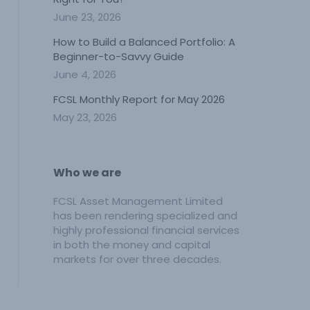
June 23, 2026
How to Build a Balanced Portfolio: A
Beginner-to-Savvy Guide
June 4, 2026
FCSL Monthly Report for May 2026
May 23, 2026
Who we are
FCSL Asset Management Limited
has been rendering specialized and
highly professional financial services
in both the money and capital
markets for over three decades.