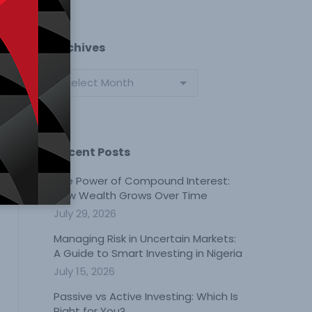
Archives
Archives
Recent Posts
The Power of Compound Interest:
How Wealth Grows Over Time
July 29, 2026
Managing Risk in Uncertain Markets:
A Guide to Smart Investing in Nigeria
July 15, 2026
Passive vs Active Investing: Which Is
Right for You?