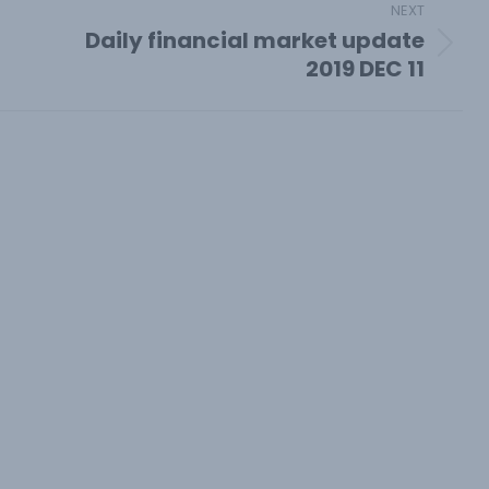
NEXT
Daily financial market update
Next
2019 DEC 11
post: