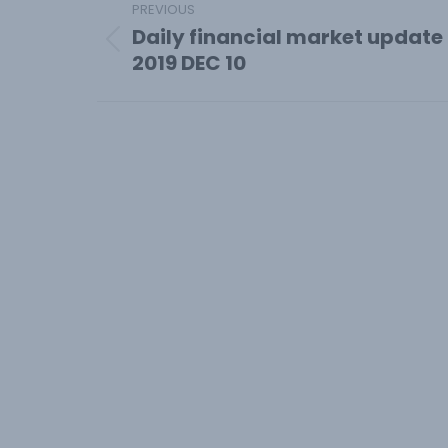
PREVIOUS
navigation
Daily financial market update
Previous
2019 DEC 10
post: