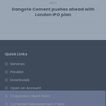
NEXT
Dangote Cement pushes ahead with
Next
London IPO plan
post:
Quick Links
Services
Pricelist
Downloads
Open an Account
Corporate Client Form
Complaint Management Policy