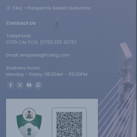
FAQ – Frequently Asked Questions
Contact Us
Telephone:
0700 CAL FCSL (0700 225 3275)
Email: enquiries@fcslng.com
Business hours:
Monday - Friday: 08:00AM – 05:00PM
Find us on:
Facebook
X
YouTube
Whatsapp
page
page
page
page
opens
opens
opens
opens
in
in
in
in
new
new
new
new
window
window
window
window