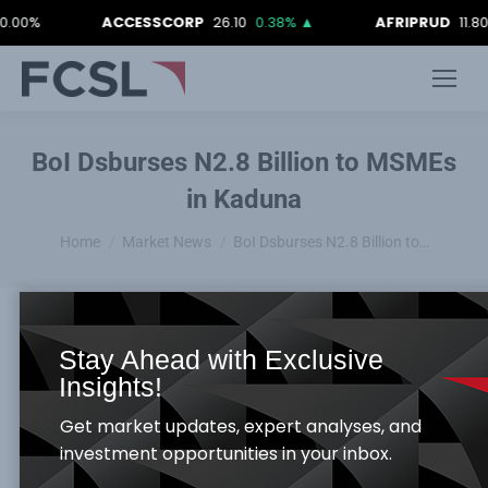
%
ACCESSCORP
26.10
0.38%
▲
AFRIPRUD
11.80
-0.
BoI Dsburses N2.8 Billion to MSMEs
in Kaduna
You are here:
Home
Market News
BoI Dsburses N2.8 Billion to…
Stay Ahead with Exclusive
The Managing Director/Chief Executive, Bank of
Insights!
Industry (BoI), Mr. Olukayode Pitan yesterday
Get market updates, expert analyses, and
disclosed that the sum of N2.8 billion had been
investment opportunities in your inbox.
disbursed to entrepreneurs in Kaduna State. He said
over 280 small and medium scale enterprises