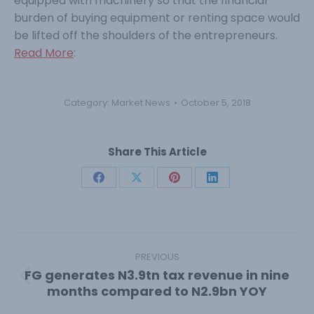
equipped with machinery so that the financial
burden of buying equipment or renting space would
be lifted off the shoulders of the entrepreneurs.
Read More
:
Category:
Market News
October 5, 2018
Share This Article
Share
Share
Share
Share
on
on
on
on
Facebook
X
Pinterest
LinkedIn
Post
navigation
PREVIOUS
FG generates N3.9tn tax revenue in nine
Previous
months compared to N2.9bn YOY
post: