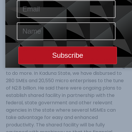
(SMEs) and 20,550 MSMEs benefited from the
intervention in the state. Speaking at the 20th
edition of National Micro, Small and Medium
Enterprises (MSMEs) Clinic in Kaduna, the MD said
the move was part of efforts to boost ailing
businesses. He said thousands of businesses had
benefited from the agency’s intervention.
According to him: “As of today, BoI has supported
thousands of SMEs across the country and is aiming
to do more. In Kaduna State, we have disbursed to
280 SMEs and 20,550 micro enterprises to the tune
of N2.8 billion. He said there were ongoing plans to
establish shared facility in partnership with the
federal, state government and other relevant
agencies in the state where several MSMEs can
take advantage for easy and enhanced
productivity. The shared facility will be fully