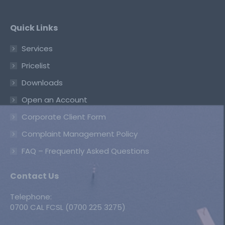
Quick Links
Services
Pricelist
Downloads
Open an Account
Corporate Client Form
Complaint Management Policy
FAQ – Frequently Asked Questions
Contact Us
Telephone:
0700 CAL FCSL (0700 225 3275)