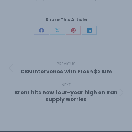
Share This Article
Share
Share
Share
Share
on
on
on
on
Facebook
X
Pinterest
LinkedIn
Post
navigation
PREVIOUS
CBN Intervenes with Fresh $210m
Previous
post:
NEXT
Brent hits new four-year high on Iran
Next
supply worries
post: