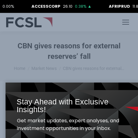
0%
ACCESSCORP
26.10
0.38%
▲
AFRIPRUD
11.80
-0
CBN gives reasons for external
reserves’ fall
You are here:
Home
Market News
CBN gives reasons for external…
Stay Ahead with Exclusive
The Central Bank of Nigeria has given reasons why
Insights!
the nation’s external reserves, which currently
Get market updates, expert analyses, and
stand at $44bn, have been on a downward trend
investment opportunities in your inbox.
lately. Speaking during the CBN Day at the ongoing
Abuja International Trade Fair in Abuja on