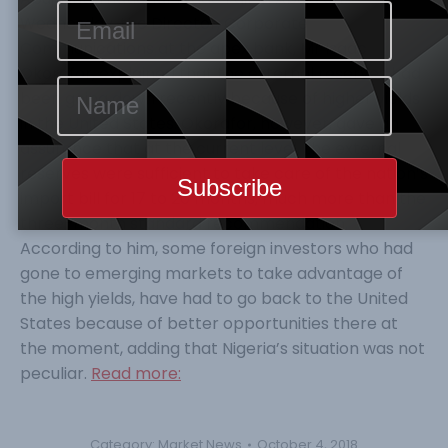
Wednesday, the Director, Corporate
Communications at the apex bank, Mr Isaac
Okorafor, explained that the external reserves had
been going down recently because of higher yields
in the United States. Okorafor, however, gave an
assurance that at the current level, the external
reserves were sufficient to take care of the nation’s
import bill for 17 to 20 months, much more than the
three-month standard recommendation.
According to him, some foreign investors who had
gone to emerging markets to take advantage of
the high yields, have had to go back to the United
States because of better opportunities there at
the moment, adding that Nigeria’s situation was not
peculiar.
Read more:
Category:
Market News
October 4, 2018