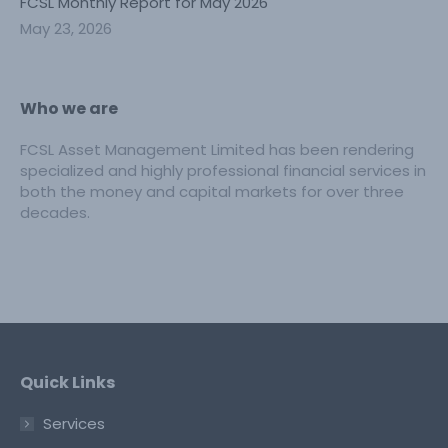
FCSL Monthly Report for May 2026
May 23, 2026
Who we are
FCSL Asset Management Limited has been rendering
specialized and highly professional financial services in
both the money and capital markets for over three
decades.
Quick Links
Services