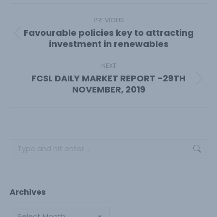
Facebook
X
Pinterest
LinkedIn
Post
navigation
PREVIOUS
Favourable policies key to attracting
Previous
investment in renewables
post:
NEXT
FCSL DAILY MARKET REPORT -29TH
Next
NOVEMBER, 2019
post:
Search:
Archives
Archives