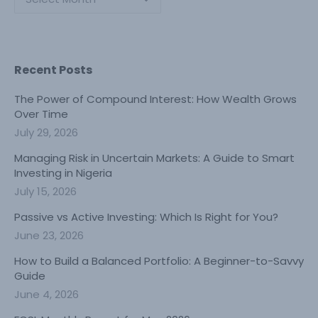
Recent Posts
The Power of Compound Interest: How Wealth Grows
Over Time
July 29, 2026
Managing Risk in Uncertain Markets: A Guide to Smart
Investing in Nigeria
July 15, 2026
Passive vs Active Investing: Which Is Right for You?
June 23, 2026
How to Build a Balanced Portfolio: A Beginner-to-Savvy
Guide
June 4, 2026