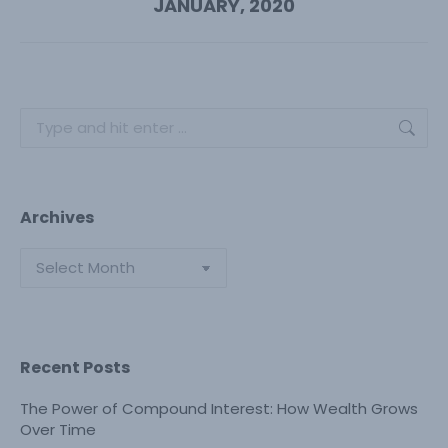
JANUARY, 2020
post:
Search:
Archives
Archives
Recent Posts
The Power of Compound Interest: How Wealth Grows
Over Time