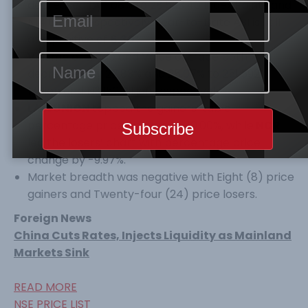
decreased by 1.08% to 28,533.40 Index Points and
N14.697Tr respectively. Year-to-Date ASI is still
at a positive of
6.30
%.
Volume of trade and Value of trade both
decreased by 27.83% and 25.07% to 251.592
Million and N3.152 Billion respectively.
LAWUNION
topped the gainers’ table
percentage price change by 10.00%, while
NCR
led the losers’ chart with percentage price
change by -9.97%.
Market breadth was negative with Eight (8) price
gainers and Twenty-four (24) price losers.
Foreign News
China Cuts Rates, Injects Liquidity as Mainland
Markets Sink
READ MORE
NSE PRICE LIST