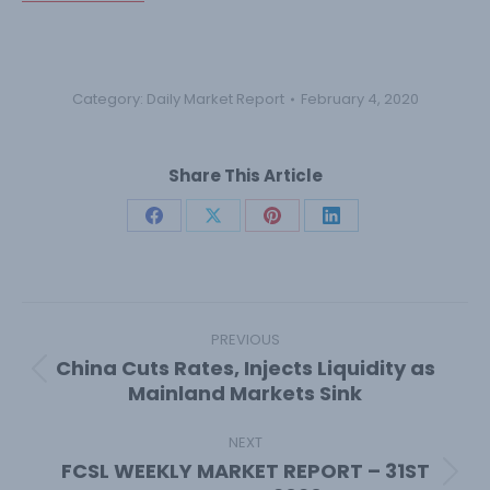
Category:
Daily Market Report
February 4, 2020
Share This Article
Share
Share
Share
Share
on
on
on
on
Facebook
X
Pinterest
LinkedIn
Post
navigation
PREVIOUS
China Cuts Rates, Injects Liquidity as
Previous
Mainland Markets Sink
post:
NEXT
FCSL WEEKLY MARKET REPORT – 31ST
Next