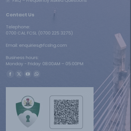
FAQ – Frequently Asked Questions
Contact Us
Telephone:
0700 CAL FCSL (0700 225 3275)
Email: enquiries@fcslng.com
Business hours:
Monday - Friday: 08:00AM – 05:00PM
Find us on:
Facebook
X
YouTube
Whatsapp
page
page
page
page
opens
opens
opens
opens
in
in
in
in
new
new
new
new
window
window
window
window