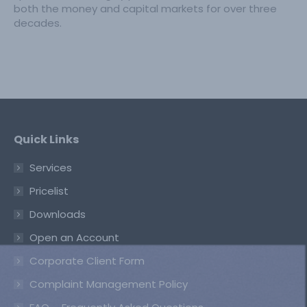
both the money and capital markets for over three
decades.
Quick Links
Services
Pricelist
Downloads
Open an Account
Corporate Client Form
Complaint Management Policy