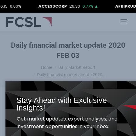
0.00%
ACCESSCORP
26.30
0.77%
▲
AFRIPRUD
12.9
Daily financial market update 2020
FEB 03
You are here:
Home
Daily Market Report
Daily financial market update 2020…
Stay Ahead with Exclusive
Insights!
Equities Market
Get market updates, expert analyses, and
The Nigerian Equity Bourse recorded a downward
investment opportunities in your inbox.
slide, as NSE ASI and Market capitalization both