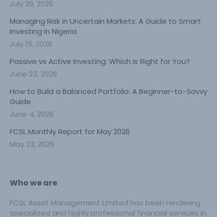
July 29, 2026
Managing Risk in Uncertain Markets: A Guide to Smart
Investing in Nigeria
July 15, 2026
Passive vs Active Investing: Which Is Right for You?
June 23, 2026
How to Build a Balanced Portfolio: A Beginner-to-Savvy
Guide
June 4, 2026
FCSL Monthly Report for May 2026
May 23, 2026
Who we are
FCSL Asset Management Limited has been rendering
specialized and highly professional financial services in