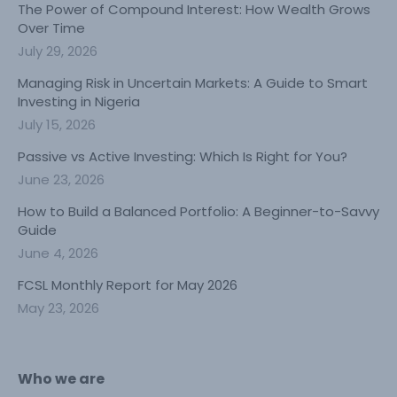
The Power of Compound Interest: How Wealth Grows
Over Time
July 29, 2026
Managing Risk in Uncertain Markets: A Guide to Smart
Investing in Nigeria
July 15, 2026
Passive vs Active Investing: Which Is Right for You?
June 23, 2026
How to Build a Balanced Portfolio: A Beginner-to-Savvy
Guide
June 4, 2026
FCSL Monthly Report for May 2026
May 23, 2026
Who we are