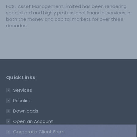
FCSL Asset Management Limited has been rendering
specialized and highly professional financial services in
both the money and capital markets for over three
decades.
Quick Links
Services
Pricelist
Downloads
Open an Account
Corporate Client Form