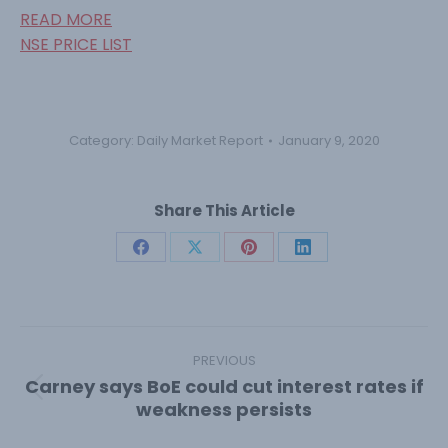
READ MORE
NSE PRICE LIST
Category:
Daily Market Report
January 9, 2020
Share This Article
Share
Share
Share
Share
on
on
on
on
Facebook
X
Pinterest
LinkedIn
Post
navigation
PREVIOUS
Carney says BoE could cut interest rates if
Previous
weakness persists
post: