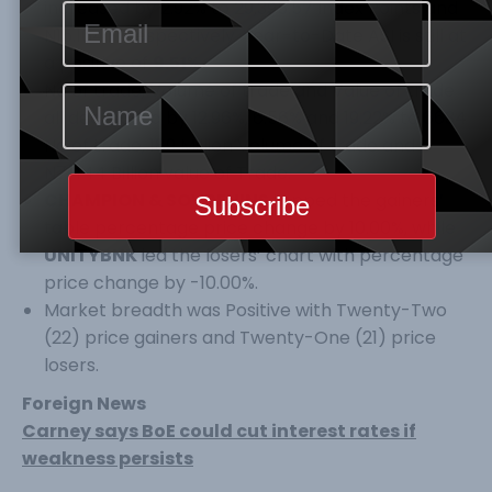
increased by 2.92% to 29,395.57 Index Points and
N15.164Tr respectively. Year-to-Date ASI is still at
a positive of
9.51
%.
No of trade, Volume of trade and Value of trade
all decreased by 12.96%, 6.56% and 19.22% to 6634
No of trade, 189 Million Volume of trade and
N7.444 Billion value of Trade.
CHAMPION & SOVRENINS
topped the gainers’
table percentage price change by 10.00%, while
UNITYBNK
led the losers’ chart with percentage
price change by -10.00%.
Market breadth was Positive with Twenty-Two
(22) price gainers and Twenty-One (21) price
losers.
Foreign News
Carney says BoE could cut interest rates if
weakness persists