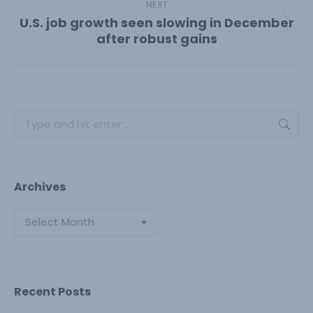
NEXT
U.S. job growth seen slowing in December
Next
after robust gains
post:
Search:
Archives
Archives
Recent Posts