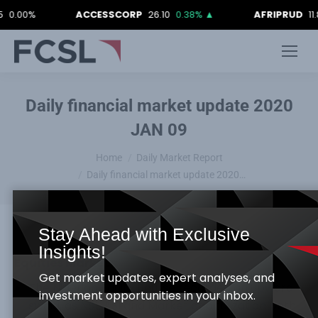
0%
ACCESSCORP
26.10
0.38%
▲
AFRIPRUD
11.80
-0
Daily financial market update 2020
JAN 09
You are here:
Home
Daily Market Report
Daily financial market update 2020…
Stay Ahead with Exclusive
Insights!
Equities Market
Get market updates, expert analyses, and
The Nigerian Equity Bourse recorded an upward
investment opportunities in your inbox.
swing, as NSE ASI and Market capitalization both