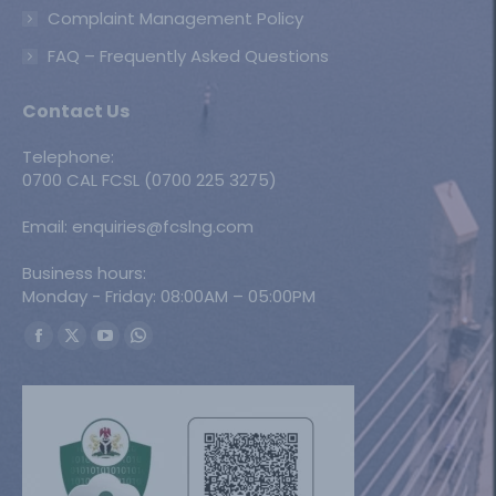
Complaint Management Policy
FAQ – Frequently Asked Questions
Contact Us
Telephone:
0700 CAL FCSL (0700 225 3275)
Email: enquiries@fcslng.com
Business hours:
Monday - Friday: 08:00AM – 05:00PM
Find us on:
Facebook
X
YouTube
Whatsapp
page
page
page
page
opens
opens
opens
opens
in
in
in
in
new
new
new
new
window
window
window
window