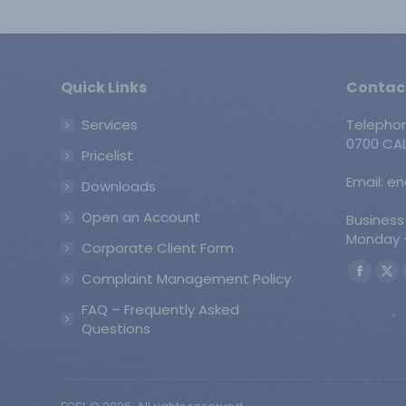
Quick Links
Contac
Services
Telepho
0700 CAL
Pricelist
Email: e
Downloads
Open an Account
Business
Monday -
Corporate Client Form
Find us o
Complaint Management Policy
Faceb
X
page
pa
FAQ – Frequently Asked
opens
op
Questions
in
in
new
ne
windo
wi