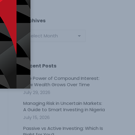
Archives
Archives
Recent Posts
The Power of Compound Interest:
How Wealth Grows Over Time
July 29, 2026
Managing Risk in Uncertain Markets:
A Guide to Smart Investing in Nigeria
July 15, 2026
Passive vs Active Investing: Which Is
Right for You?