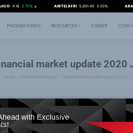
18
2.70%
▲
AIRTELAFRI
5,801.40
0.00%
ARADEL
1,52
PHOENIX FUNDS
RESOURCES
CAREER
CONT
financial market update 2020
You are here:
Home
Daily Market Report
Daily financial market update 2020…
Ahead with Exclusive
ts!
ward slide, as NSE ASI and Market capitalization both