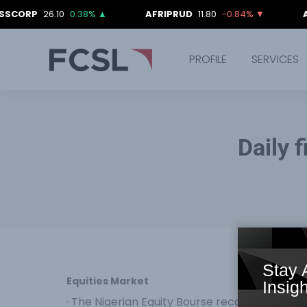
26.10
0.38%
▲
AFRIPRUD
11.80
-0.84%
▼
AIICO
4.
PROFILE
SERVICES
Daily 
Stay 
Equities Market
Insigh
· The Nigerian Equity Bourse recorded a down