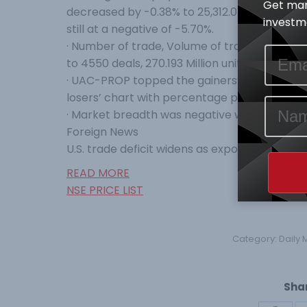
Get mar
decreased by -0.38% to 25,312.05 Index Points
investme
still at a negative of -5.70%.
· Number of trade, Volume of trade and Valu
to 4550 deals, 270.193 Million units and N5.296
· UAC-PROP topped the gainers’ table percen
losers’ chart with percentage price change 
· Market breadth was negative with Sixteen (
Foreign News
U.S. trade deficit widens as exports hit 10-ye
READ MORE
NSE PRICE LIST
Category:
Daily 
Shar