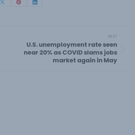
Share
Share
Share
on
on
on
book
X
Pinterest
LinkedIn
NEXT
U.S. unemployment rate seen
near 20% as COVID slams jobs
Next
market again in May
post: