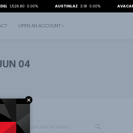
6.80
0.00%
AUSTINLAZ
3.18
0.00%
AVACAP
11.95
9
ACT
OPEN AN ACCOUNT
 JUN 04
Search: