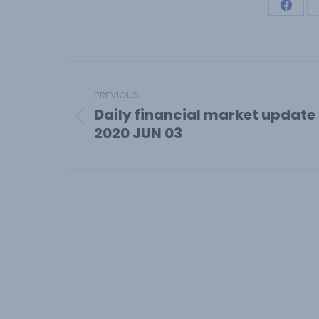
Share
on
Face
Post
navigation
PREVIOUS
Daily financial market update
Previous
2020 JUN 03
post: