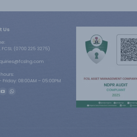
t Us
ne:
 FCSL (0700 225 3275)
nquiries@fcslng.com
 hours:
 Friday: 08:00AM – 05:00PM
n:
ook
YouTube
Whatsapp
ge
page
page
ens
opens
opens
in
in
w
new
new
w
ndow
window
window