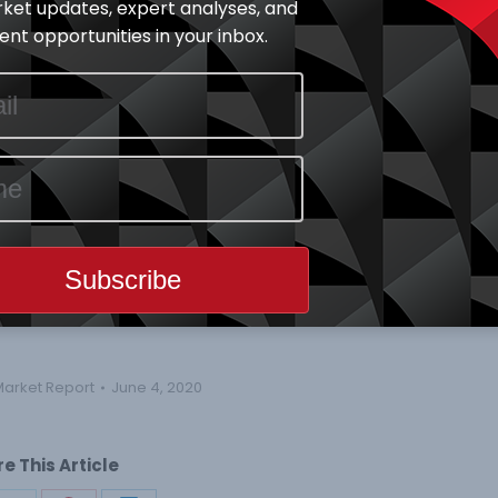
ket updates, expert analyses, and
 and N13.204 Trillion respectively. Year-to-Date ASI is
nt opportunities in your inbox.
e of trade all decreased by 2.34%, 23.53% and 24.72%
 Billion respectively.
tage price change by 10.00%, while CUTIX led the
by -9.63%.
16) price gainers and Seventeen (17) price losers.
ar low
Market Report
June 4, 2020
e This Article