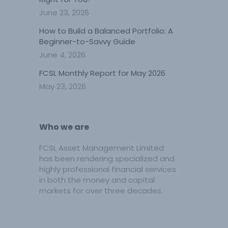
June 23, 2026
How to Build a Balanced Portfolio: A
Beginner-to-Savvy Guide
June 4, 2026
FCSL Monthly Report for May 2026
May 23, 2026
Who we are
FCSL Asset Management Limited
has been rendering specialized and
highly professional financial services
in both the money and capital
markets for over three decades.