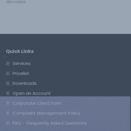
decades.
Quick Links
Services
Pricelist
Downloads
Open an Account
Corporate Client Form
Complaint Management Policy
FAQ – Frequently Asked Questions