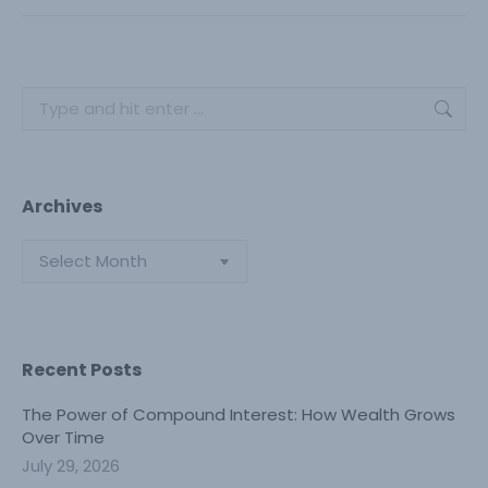
Search:
Archives
Archives
Recent Posts
The Power of Compound Interest: How Wealth Grows
Over Time
July 29, 2026