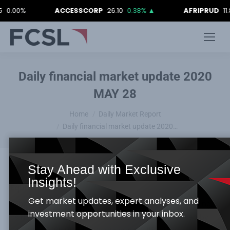
0%
ACCESSCORP
26.10
0.38%
▲
AFRIPRUD
11.80
-0
Daily financial market update 2020
MAY 28
You are here:
Home
Daily Market Report
Daily financial market update 2020…
Stay Ahead with Exclusive
Insights!
Equities Market
Get market updates, expert analyses, and
· The Nigerian Equity Bourse recorded a downward swing,
investment opportunities in your inbox.
as NSE ASI and Market capitalization both decreased by