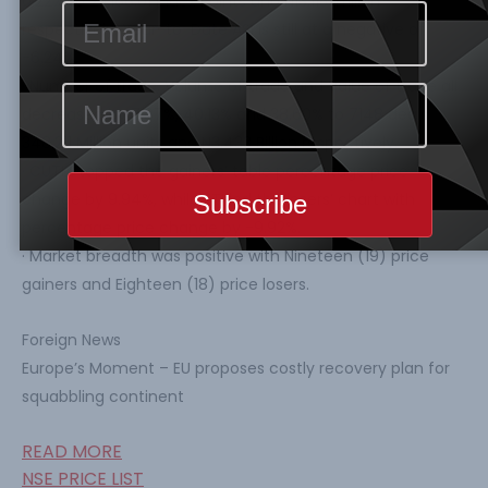
0.22% to 25,166.01 Index Points and N13.115 Trillion
respectively. Year-to-Date ASI is still at a negative of
-6.24%.
· Number of trade, Volume of trade and Value of trade all
decreased by 7.87%, 40.13% and 38.60% to 7148 deals
348.211 Million units and N3.433 Billion respectively.
· CUTIX topped the gainers’ table percentage price
change by 9.94%, while ETI led the losers’ chart with
percentage price change by -9.92%.
· Market breadth was positive with Nineteen (19) price
gainers and Eighteen (18) price losers.
Foreign News
Europe’s Moment – EU proposes costly recovery plan for
squabbling continent
READ MORE
NSE PRICE LIST