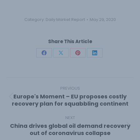
Category:
Daily Market Report
May 29, 2020
Share This Article
Share
Share
Share
Share
on
on
on
on
Facebook
X
Pinterest
LinkedIn
Post
navigation
PREVIOUS
Europe's Moment – EU proposes costly
Previous
recovery plan for squabbling continent
post:
NEXT
China drives global oil demand recovery
Next
out of coronavirus collapse
post: