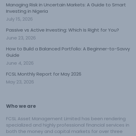
Managing Risk in Uncertain Markets: A Guide to Smart
Investing in Nigeria
July 15, 2026
Passive vs Active Investing: Which Is Right for You?
June 23, 2026
How to Build a Balanced Portfolio: A Beginner-to-Savvy
Guide
June 4, 2026
FCSL Monthly Report for May 2026
May 23, 2026
Who we are
FCSL Asset Management Limited has been rendering
specialized and highly professional financial services in
both the money and capital markets for over three