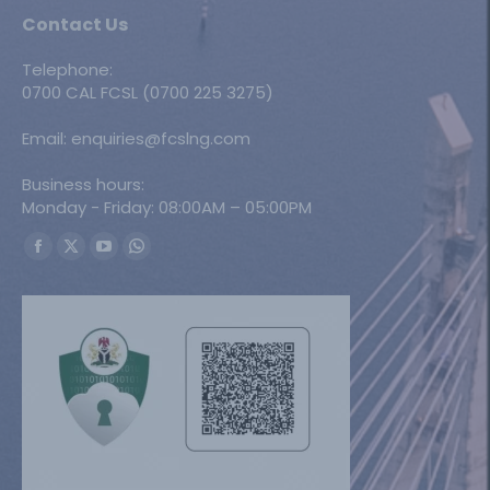
Contact Us
Telephone:
0700 CAL FCSL (0700 225 3275)
Email: enquiries@fcslng.com
Business hours:
Monday - Friday: 08:00AM – 05:00PM
Find us on:
Facebook
X
YouTube
Whatsapp
page
page
page
page
opens
opens
opens
opens
in
in
in
in
new
new
new
new
window
window
window
window