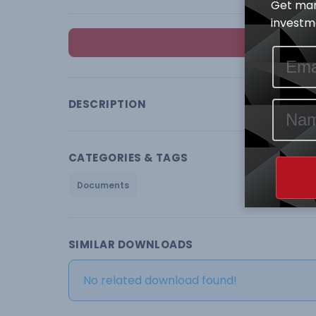
Get mar
investme
DESCRIPTION
CATEGORIES & TAGS
Documents
SIMILAR DOWNLOADS
No related download found!