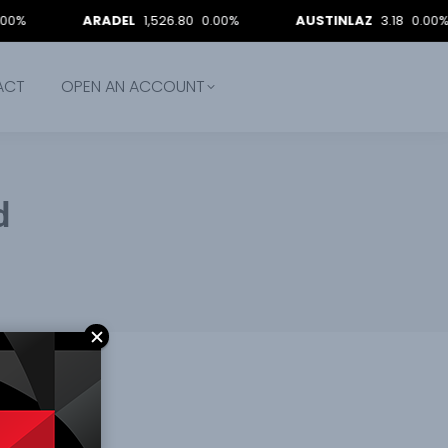
ARADEL
1,526.80
0.00%
AUSTINLAZ
3.18
0.00%
ACT
OPEN AN ACCOUNT
d