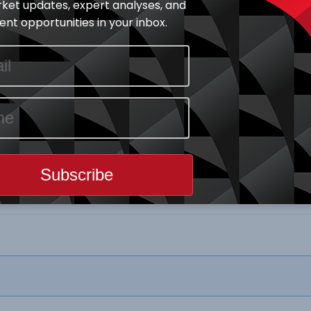
ket updates, expert analyses, and
nt opportunities in your inbox.
Download