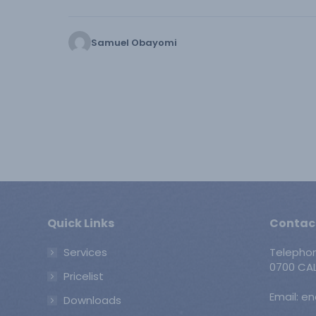
Samuel Obayomi
Quick Links
Contac
Services
Telepho
0700 CAL
Pricelist
Email: e
Downloads