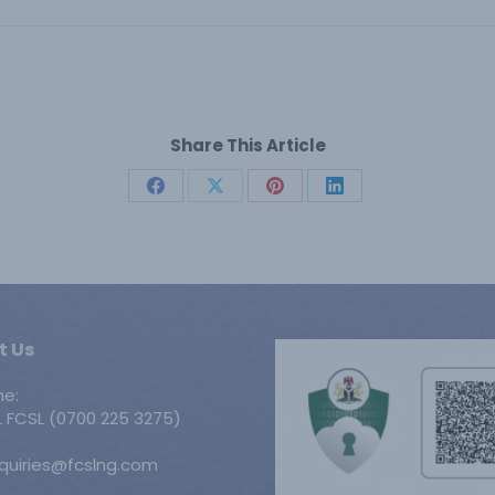
Share This Article
Share
Share
Share
Share
on
on
on
on
Facebook
X
Pinterest
LinkedIn
t Us
ne:
 FCSL (0700 225 3275)
nquiries@fcslng.com