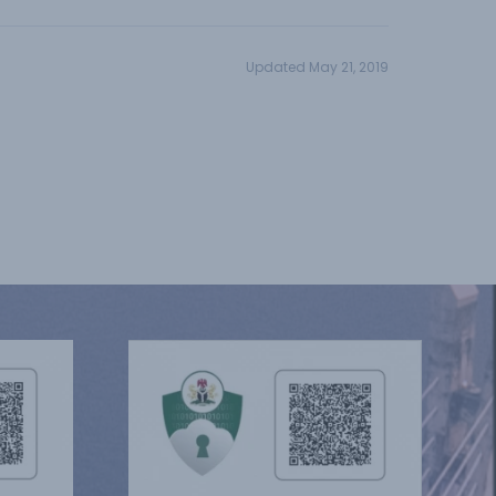
Updated May 21, 2019