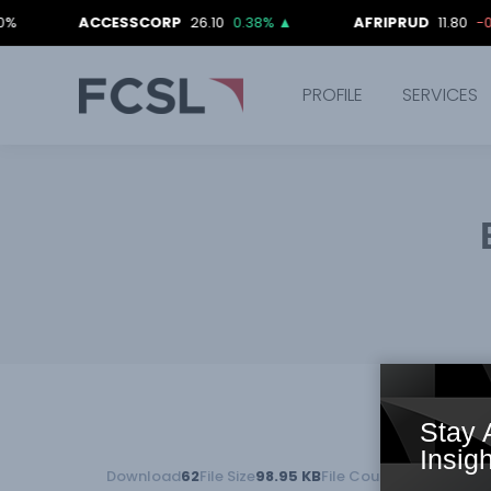
ACCESSCORP
26.10
0.38%
▲
AFRIPRUD
11.80
-0.84%
▼
PROFILE
SERVICES
Stay 
Insigh
Download
62
File Size
98.95 KB
File Count
1
Create Date