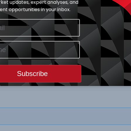
ket updates, expert analyses, and
nt opportunities in your inbox.
Download