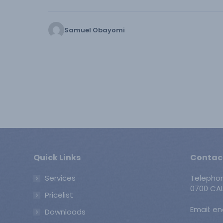
Samuel Obayomi
Quick Links
Contac
Services
Telepho
0700 CAL
Pricelist
Email: e
Downloads