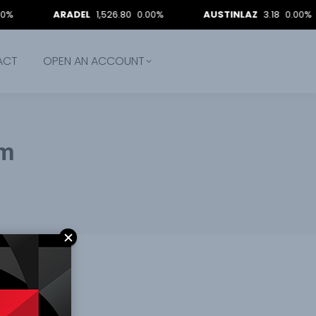
ARADEL
1,526.80
0.00%
AUSTINLAZ
3.18
0.00%
ACT
OPEN AN ACCOUNT
em