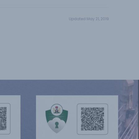
Updated May 21, 2019