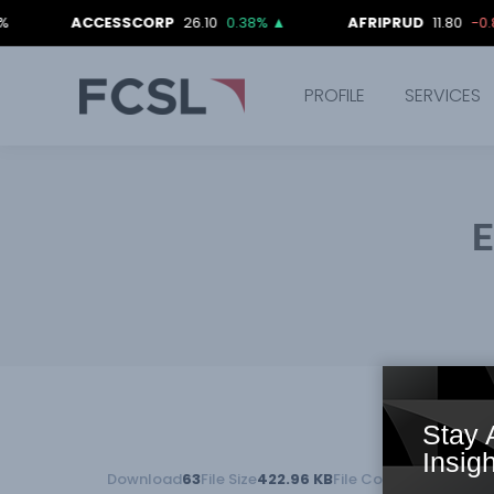
ACCESSCORP
26.10
0.38%
▲
AFRIPRUD
11.80
-0.84%
▼
PROFILE
SERVICES
E
Stay 
Insigh
Download
63
File Size
422.96 KB
File Count
1
Create Da