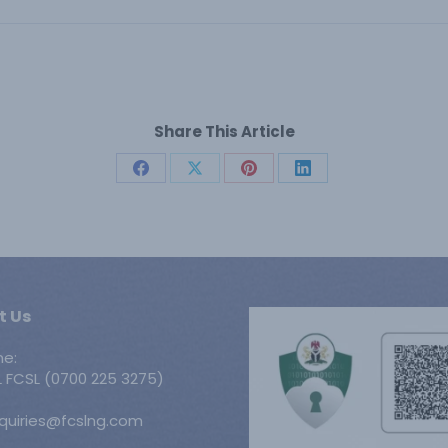
Share This Article
Share
Share
Share
Share
on
on
on
on
Facebook
X
Pinterest
LinkedIn
t Us
ne:
 FCSL (0700 225 3275)
nquiries@fcslng.com