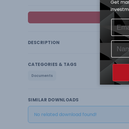
Get mar
investme
DESCRIPTION
CATEGORIES & TAGS
Documents
SIMILAR DOWNLOADS
No related download found!