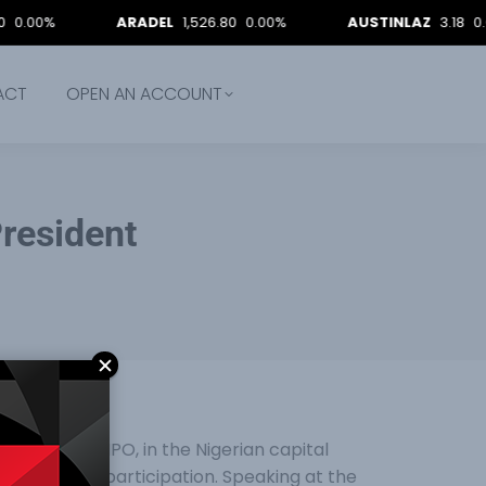
%
ARADEL
1,526.80
0.00%
AUSTINLAZ
3.18
0.00%
ACT
OPEN AN ACCOUNT
resident
ffering, e-IPO, in the Nigerian capital
oost market participation. Speaking at the