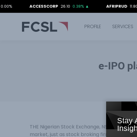
ACCESSCORP
26.10
0.38%
▲
AFRIPRUD
11.80
-0.8
PROFILE
SERVICES
e-IPO p
Stay 
THE Nigerian Stock Exchange, NSE, has commen
Insigh
market, just as stock broking firms were cha