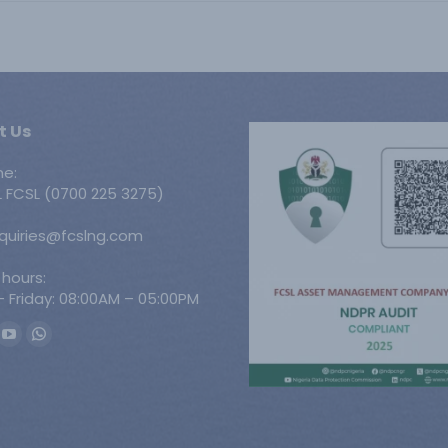
t Us
ne:
 FCSL (0700 225 3275)
nquiries@fcslng.com
 hours:
 Friday: 08:00AM – 05:00PM
n:
ook
YouTube
Whatsapp
ge
page
page
ens
opens
opens
in
in