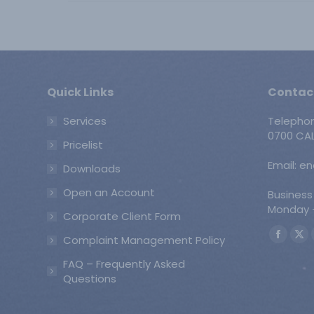
Quick Links
Contac
Services
Telepho
0700 CAL
Pricelist
Email: e
Downloads
Open an Account
Business
Monday -
Corporate Client Form
Find us o
Complaint Management Policy
Faceb
X
page
pa
FAQ – Frequently Asked
opens
op
Questions
in
in