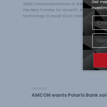
Get mar
22ND Chartered Institute of Stockbrokers, CIS
investme
the Next Frontier for Growth”, Mr Abimbola O
technology to boost stock market develop
Post
navigation
PREVIOUS
AMCON wants Polaris Bank sold
Previous
post: