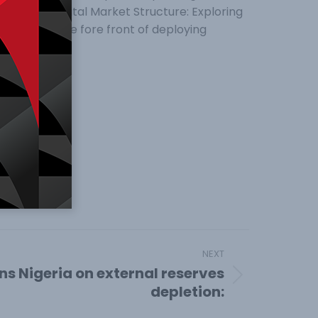
 Nigerian Capital Market Structure: Exploring
s been in the fore front of deploying
NEXT
ns Nigeria on external reserves
depletion: