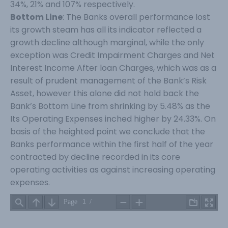
34%, 21% and 107% respectively.
Bottom Line
: The Banks overall performance lost
its growth steam has all its indicator reflected a
growth decline although marginal, while the only
exception was Credit Impairment Charges and Net
Interest Income After loan Charges, which was as a
result of prudent management of the Bank’s Risk
Asset, however this alone did not hold back the
Bank’s Bottom Line from shrinking by 5.48% as the
Its Operating Expenses inched higher by 24.33%. On
basis of the heighted point we conclude that the
Banks performance within the first half of the year
contracted by decline recorded in its core
operating activities as against increasing operating
expenses.