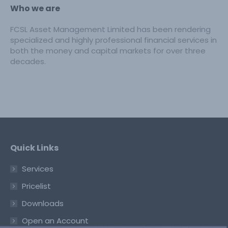
Who we are
FCSL Asset Management Limited has been rendering
specialized and highly professional financial services in
both the money and capital markets for over three
decades.
Quick Links
Services
Pricelist
Downloads
Open an Account