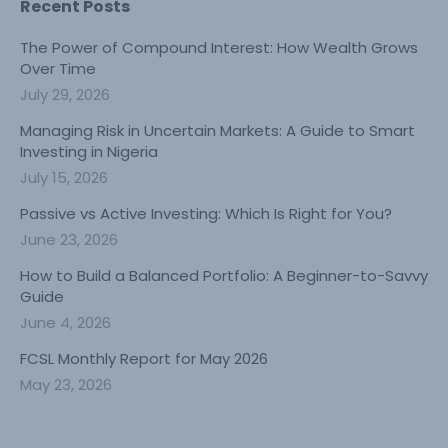
Recent Posts
The Power of Compound Interest: How Wealth Grows
Over Time
July 29, 2026
Managing Risk in Uncertain Markets: A Guide to Smart
Investing in Nigeria
July 15, 2026
Passive vs Active Investing: Which Is Right for You?
June 23, 2026
How to Build a Balanced Portfolio: A Beginner-to-Savvy
Guide
June 4, 2026
FCSL Monthly Report for May 2026
May 23, 2026