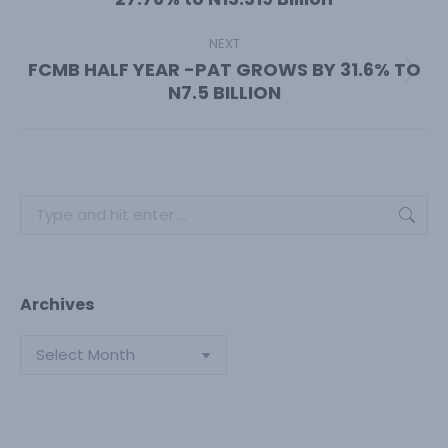
post:
NEXT
FCMB HALF YEAR -PAT GROWS BY 31.6% TO
Next
N7.5 BILLION
post:
Search:
Archives
Archives