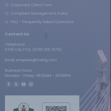
Corporate Client Form
Complaint Management Policy
FAQ – Frequently Asked Questions
Contact Us
Telephone:
0700 CAL FCSL (0700 225 3275)
Email: enquiries@fcslng.com
Business hours:
Monday - Friday: 08:00AM – 05:00PM
Find us on:
Facebook
X
YouTube
Whatsapp
page
page
page
page
opens
opens
opens
opens
in
in
in
in