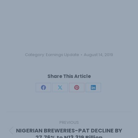
Category:
Earnings Update
August 14, 2019
Share This Article
Share
Share
Share
Share
on
on
on
on
Facebook
X
Pinterest
LinkedIn
Post
navigation
PREVIOUS
NIGERIAN BREWERIES-PAT DECLINE BY
Previous
27.76% to N13.319 Billion