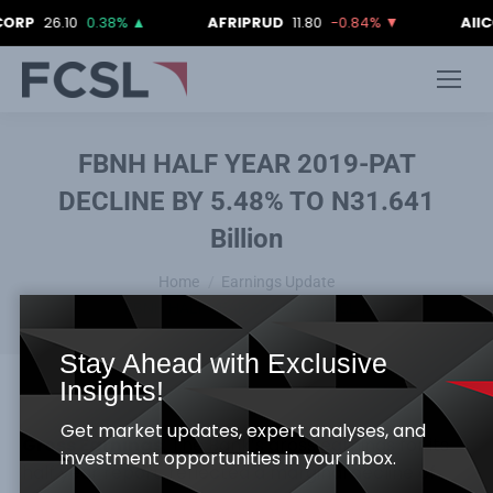
6.10
0.38%
▲
AFRIPRUD
11.80
-0.84%
▼
AIICO
4.18
FBNH HALF YEAR 2019-PAT
DECLINE BY 5.48% TO N31.641
Billion
You are here:
Home
Earnings Update
FBNH HALF YEAR 2019-PAT DECLINE…
Stay Ahead with Exclusive
Insights!
Get market updates, expert analyses, and
Gross Earnings
: The Bank’s gross earnings for its
investment opportunities in your inbox.
half year report, reflected a marginal decline of