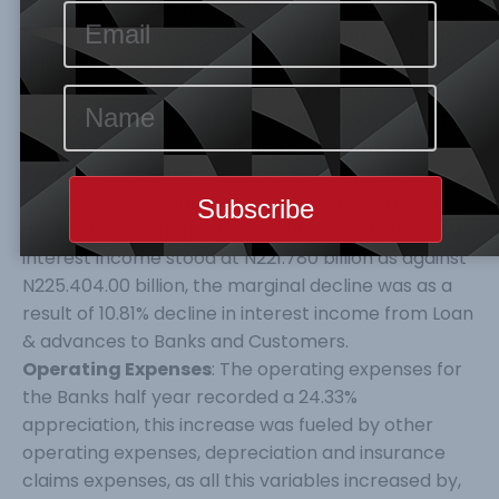
0.48%, as the 2019 half figure stood at N285.316
billion, as against N286.702 billion recorded in 2018
half year report, this decline arose from the decline
recorded in the following income line; Interest
income, net gains from foreign exchange, net gains
from financial instrument and dividend income.
Revenue
: The Bank’s interest income performance
for its half year reporting period indicated a 1.67%
decline between the 2019 and 2018, as at June YTD
interest income stood at N221.780 billion as against
N225.404.00 billion, the marginal decline was as a
result of 10.81% decline in interest income from Loan
& advances to Banks and Customers.
Operating Expenses
: The operating expenses for
the Banks half year recorded a 24.33%
appreciation, this increase was fueled by other
operating expenses, depreciation and insurance
claims expenses, as all this variables increased by,