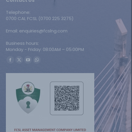
Contact Us
Telephone:
0700 CAL FCSL (0700 225 3275)
Email: enquiries@fcslng.com
Business hours:
Monday - Friday: 08:00AM – 05:00PM
Find us on:
Facebook
X
YouTube
Whatsapp
page
page
page
page
opens
opens
opens
opens
in
in
in
in
new
new
new
new
window
window
window
window