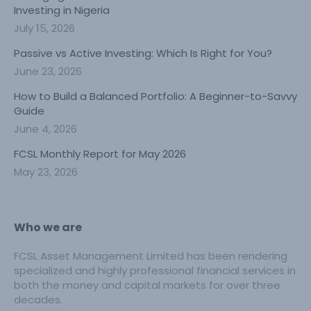
Investing in Nigeria
July 15, 2026
Passive vs Active Investing: Which Is Right for You?
June 23, 2026
How to Build a Balanced Portfolio: A Beginner-to-Savvy
Guide
June 4, 2026
FCSL Monthly Report for May 2026
May 23, 2026
Who we are
FCSL Asset Management Limited has been rendering
specialized and highly professional financial services in
both the money and capital markets for over three
decades.