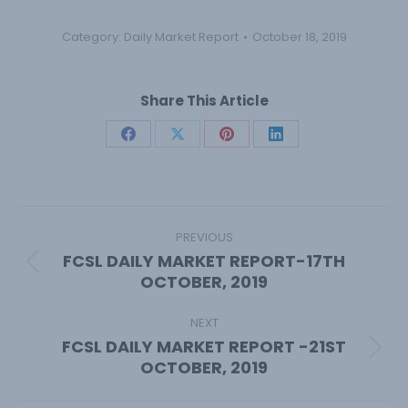
Category:
Daily Market Report
October 18, 2019
Share This Article
Share
Share
Share
Share
on
on
on
on
Facebook
X
Pinterest
LinkedIn
Post
navigation
PREVIOUS
FCSL DAILY MARKET REPORT-17TH
Previous
OCTOBER, 2019
post:
NEXT
FCSL DAILY MARKET REPORT -21ST
Next
OCTOBER, 2019
post: