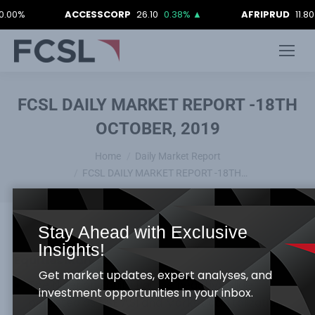
ACCESSCORP
26.10
0.38%
▲
AFRIPRUD
11.80
-0.
FCSL DAILY MARKET REPORT -18TH
OCTOBER, 2019
You are here:
Home
Daily Market Report
FCSL DAILY MARKET REPORT -18TH…
Stay Ahead with Exclusive
Insights!
Equities Market
Get market updates, expert analyses, and
The Nigerian Equity Bourse negative slide
investment opportunities in your inbox.
persisted as NSE ASI and Market capitalization