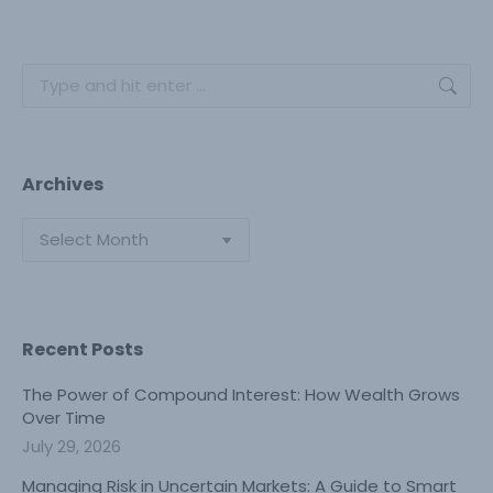
Search:
Archives
Archives
Recent Posts
The Power of Compound Interest: How Wealth Grows
Over Time
July 29, 2026
Managing Risk in Uncertain Markets: A Guide to Smart