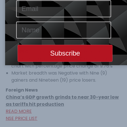
both decline by 0.03% to 26,448.62IndexPoints
and N12,875.07Tr respectively. Year-to-Date ASI
is still at a Negative of
15.85
%.
Volume, Value of trades and No of deals all
Increased by 115.54% ,72.54% and 16.11% to 310.561,
Volume N4,998.89 Value traded and 2,725 No of
Trades.
CHIPLC
topped the gainers’ table percentage
price change of 10.00%, while
PZ
led the losers’
chart with percentage price change of 9.76%
Market breadth was Negative with Nine (9)
gainers and Nineteen (19) price losers.
Foreign News
China’s GDP growth grinds to near 30-year low
as tariffs hit production
READ MORE
NSE PRICE LIST