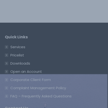
Quick Links
Services
Pricelist
Downloads
Open an Account
Corporate Client Form
Complaint Management Policy
FAQ – Frequently Asked Questions