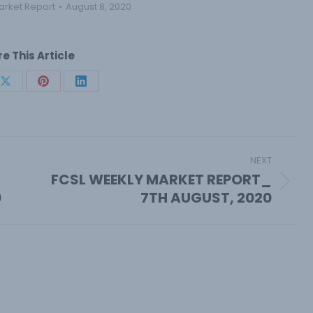
arket Report
August 8, 2020
e This Article
Share
Share
Share
on
on
on
book
X
Pinterest
LinkedIn
NEXT
FCSL WEEKLY MARKET REPORT_
Next
0
7TH AUGUST, 2020
post: