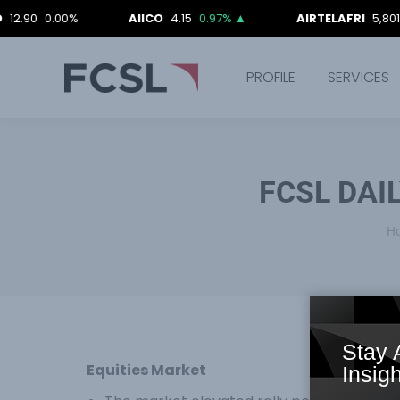
0.00%
AIICO
4.15
0.97%
▲
AIRTELAFRI
5,801.40
0.0
PROFILE
SERVICES
FCSL DAI
Y
H
Stay 
Equities Market
Insigh