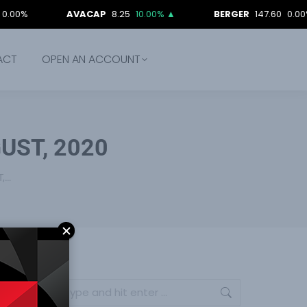
AVACAP
8.25
10.00%
▲
BERGER
147.60
0.00%
ACT
OPEN AN ACCOUNT
UST, 2020
T,…
Search: