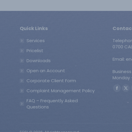
Quick Links
Contac
Services
Telepho
0700 CAL
Pricelist
Email: e
Downloads
Open an Account
Business
Monday -
Corporate Client Form
Find us o
Complaint Management Policy
Faceb
X
page
pa
FAQ – Frequently Asked
opens
op
Questions
in
in
new
ne
windo
wi