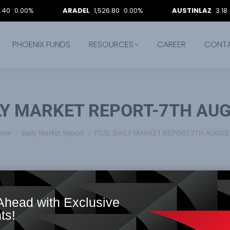
0%
ARADEL
1,526.80
0.00%
AUSTINLAZ
3.18
0.00%
PHOENIX FUNDS
RESOURCES
CAREER
CONT
LY MARKET REPORT-7TH AUG
ou are here:
ome
Daily Market Report
FCSL DAILY MARKET REPORT-7TH AUGUS
Ahead with Exclusive
ts!