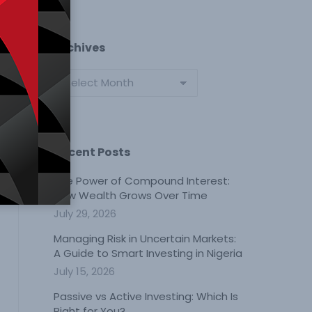
Archives
Archives
Recent Posts
The Power of Compound Interest:
How Wealth Grows Over Time
July 29, 2026
Managing Risk in Uncertain Markets:
A Guide to Smart Investing in Nigeria
July 15, 2026
Passive vs Active Investing: Which Is
Right for You?