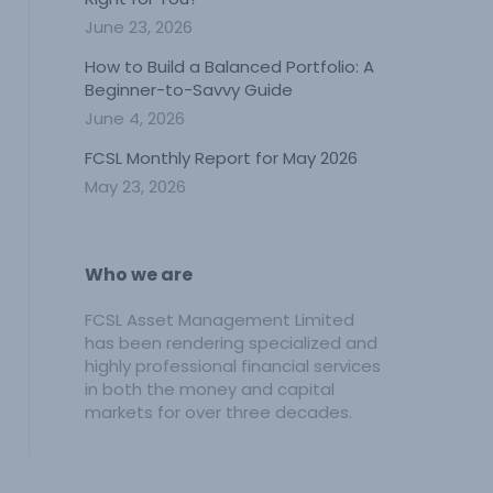
June 23, 2026
How to Build a Balanced Portfolio: A
Beginner-to-Savvy Guide
June 4, 2026
FCSL Monthly Report for May 2026
May 23, 2026
Who we are
FCSL Asset Management Limited
has been rendering specialized and
highly professional financial services
in both the money and capital
markets for over three decades.