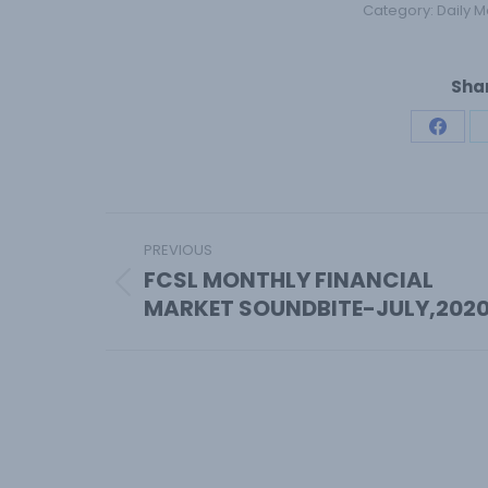
Category:
Daily M
Shar
Share
on
Face
Post
PREVIOUS
navigation
FCSL MONTHLY FINANCIAL
Previous
MARKET SOUNDBITE-JULY,202
post: