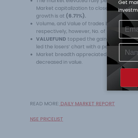
The market elevated rally persisted as a
Get mar
Market capitalization to close at 25,041.8
investme
growth is at
(6.71%).
Volume, and Value of trades both dipped b
respectively, however, No. of trades appr
VALUEFUND
topped the gainers’ table wi
led the losers’ chart with a percentage c
Market breadth appreciated by 4.6X while 
decreased in value.
READ MORE:
DAILY MARKET REPORT
NSE PRICELIST