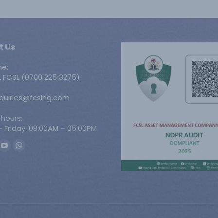
t Us
ne:
 FCSL (0700 225 3275)
nquiries@fcslng.com
 hours:
 Friday: 08:00AM – 05:00PM
n:
ook
YouTube
Whatsapp
ge
page
page
ens
opens
opens
in
in
w
new
new
w
ndow
window
window