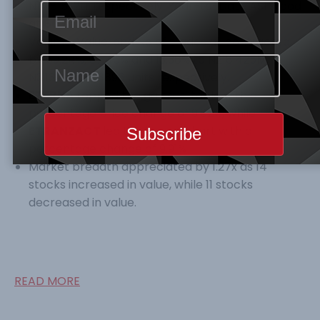
N14,815.12tr respectively. Year-to-Date ASI stood
at
60%.
Volume, Value, and No of trades all contracted
by 59.24%, 37.46% and 13.38% to N218.425M,
N3.139B, and 3896 units respectively.
ETERNA
topped the gainers’ table with a
percentage price change of 9.82%, while
ETRANZACT
led the losers’ chart with a
percentage change of 9.91%
Market breadth appreciated by 1.27x as 14
stocks increased in value, while 11 stocks
decreased in value.
READ MORE