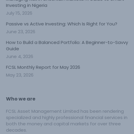
Investing in Nigeria
July 15, 2026
Passive vs Active Investing: Which Is Right for You?
June 23, 2026
How to Build a Balanced Portfolio: A Beginner-to-Savvy
Guide
June 4, 2026
FCSL Monthly Report for May 2026
May 23, 2026
Who we are
FCSL Asset Management Limited has been rendering
specialized and highly professional financial services in
both the money and capital markets for over three
decades.