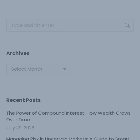
Search:
Archives
Archives
Recent Posts
The Power of Compound Interest: How Wealth Grows
Over Time
July 29, 2026
Managing Risk in Uncertain Markets: A Guide to Smart