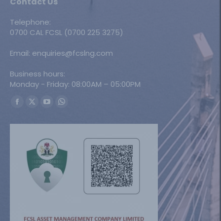
Contact Us
Telephone:
0700 CAL FCSL (0700 225 3275)
Email: enquiries@fcslng.com
Business hours:
Monday - Friday: 08:00AM – 05:00PM
Find us on:
Facebook
X
YouTube
Whatsapp
page
page
page
page
opens
opens
opens
opens
in
in
in
in
new
new
new
new
window
window
window
window