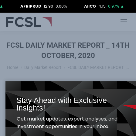
AFRIPRUD
12.90
0.00%
AIICO
4.15
0.97%
▲
AI
FCSL DAILY MARKET REPORT _ 14TH
OCTOBER, 2020
You are here:
Home
Daily Market Report
FCSL DAILY MARKET REPORT _…
Stay Ahead with Exclusive
Equities Market
Insights!
The Equity Market was relatively flat as ASI &
Get market updates, expert analyses, and
Market capitalization both appreciated by
investment opportunities in your inbox.
0.001%, to close at 28,344.33 points and