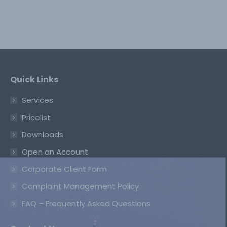
Quick Links
Services
Pricelist
Downloads
Open an Account
Corporate Client Form
Complaint Management Policy
FAQ – Frequently Asked Questions