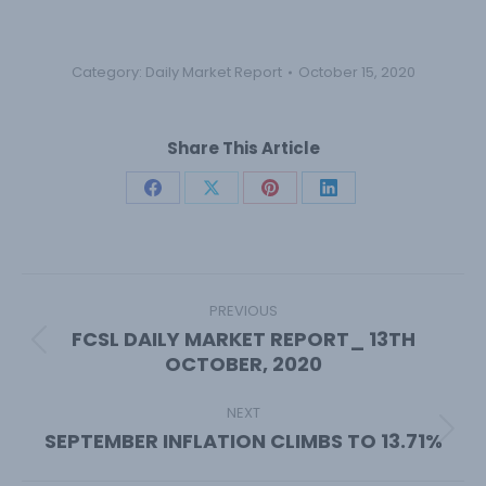
Category:
Daily Market Report
October 15, 2020
Share This Article
Share
Share
Share
Share
on
on
on
on
Facebook
X
Pinterest
LinkedIn
Post
navigation
PREVIOUS
FCSL DAILY MARKET REPORT_ 13TH
Previous
OCTOBER, 2020
post:
NEXT
SEPTEMBER INFLATION CLIMBS TO 13.71%
Next
post: