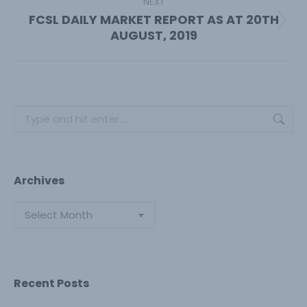
NEXT
FCSL DAILY MARKET REPORT AS AT 20TH
Next
AUGUST, 2019
post:
Search:
Archives
Archives
Recent Posts