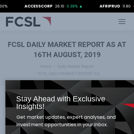
ACCESSCORP
26.10
0.38%
▲
AFRIPRUD
11.80
-0.84
FCSL DAILY MARKET REPORT AS AT
16TH AUGUST, 2019
You are here:
Home
Daily Market Report
FCSL DAILY MARKET REPORT AS…
Stay Ahead with Exclusive
Insights!
Equities Market
Get market updates, expert analyses, and
The Nigerian equity Bourse ended the trading
investment opportunities in your inbox.
week on a negative slide as NSE ASI and Market