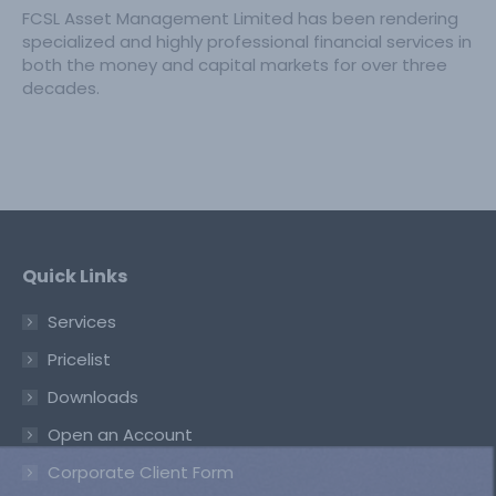
FCSL Asset Management Limited has been rendering
specialized and highly professional financial services in
both the money and capital markets for over three
decades.
Quick Links
Services
Pricelist
Downloads
Open an Account
Corporate Client Form