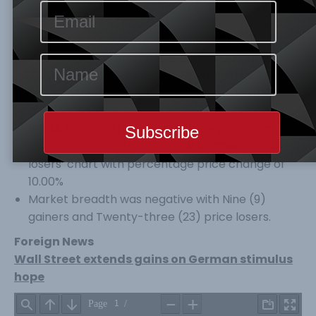
capitalization both decline by 0.47% to 26,925.29
Index Points and N13,121.24Tr respectively. Year-
to-Date ASI is still at a Negative of
33
%.
Volume and No of trades both inched higher by
10.76% and 7.64% to 258.290 Volume and 4,662
Deals respectively, while value of trades declined
by 2.89% to 3,531.25B
BOGAS
topped the gainers’ table percentage
price change of 9.87%, while
NASCON
led the
losers’ chart with percentage price change of
10.00%
Market breadth was negative with Nine (9)
gainers and Twenty-three (23) price losers.
Foreign News
Wall Street extends gains on German stimulus
hope