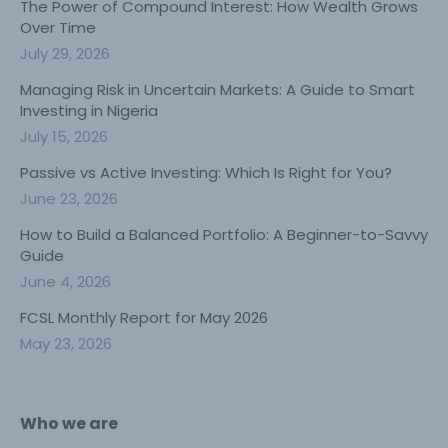
The Power of Compound Interest: How Wealth Grows
Over Time
July 29, 2026
Managing Risk in Uncertain Markets: A Guide to Smart
Investing in Nigeria
July 15, 2026
Passive vs Active Investing: Which Is Right for You?
June 23, 2026
How to Build a Balanced Portfolio: A Beginner-to-Savvy
Guide
June 4, 2026
FCSL Monthly Report for May 2026
May 23, 2026
Who we are