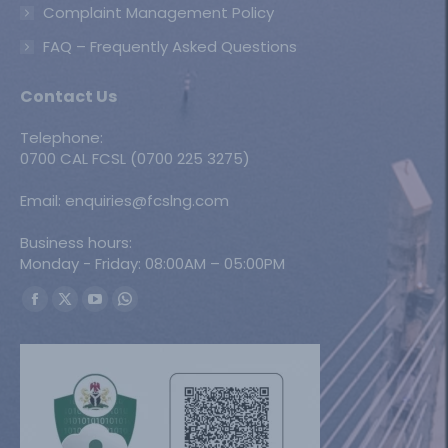
Complaint Management Policy
FAQ – Frequently Asked Questions
Contact Us
Telephone:
0700 CAL FCSL (0700 225 3275)
Email: enquiries@fcslng.com
Business hours:
Monday - Friday: 08:00AM – 05:00PM
Find us on:
Facebook
X
YouTube
Whatsapp
page
page
page
page
opens
opens
opens
opens
in
in
in
in
new
new
new
new
window
window
window
window