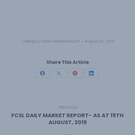
Category:
Daily Market Report
August 22, 2019
Share This Article
Share
Share
Share
Share
on
on
on
on
Facebook
X
Pinterest
LinkedIn
Post
navigation
PREVIOUS
FCSL DAILY MARKET REPORT- AS AT 15TH
Previous
AUGUST, 2019
post: