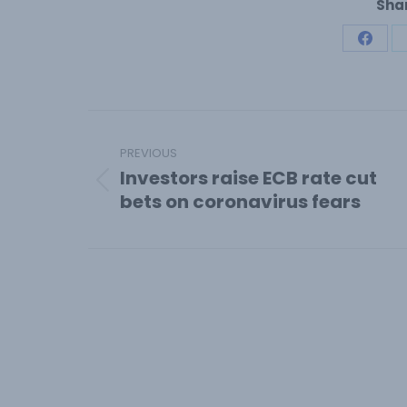
Shar
Share
on
Face
Post
navigation
PREVIOUS
Investors raise ECB rate cut
Previous
bets on coronavirus fears
post: