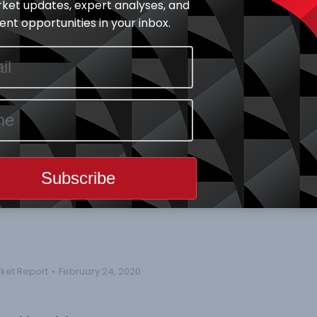
ket updates, expert analyses, and
spectively. Year-to-Date ASI is still at a positive of 0.74%.
nt opportunities in your inbox.
ade all increased by 2.49%, 1.83% and 31.44% to 4533,
e price change by 9.59%, while BOCGAS, GLAXOSMITH & NCR
e by -10.00%.
ainers and Thirty-three (33) price losers.
ears
rket Report
February 24, 2020