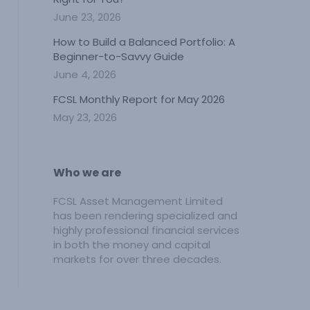
June 23, 2026
How to Build a Balanced Portfolio: A
Beginner-to-Savvy Guide
June 4, 2026
FCSL Monthly Report for May 2026
May 23, 2026
Who we are
FCSL Asset Management Limited
has been rendering specialized and
highly professional financial services
in both the money and capital
markets for over three decades.