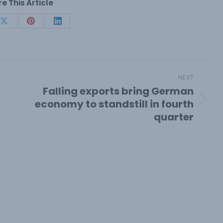
e This Article
Share
Share
Share
on
on
on
book
X
Pinterest
LinkedIn
NEXT
Falling exports bring German
economy to standstill in fourth
Next
quarter
post: