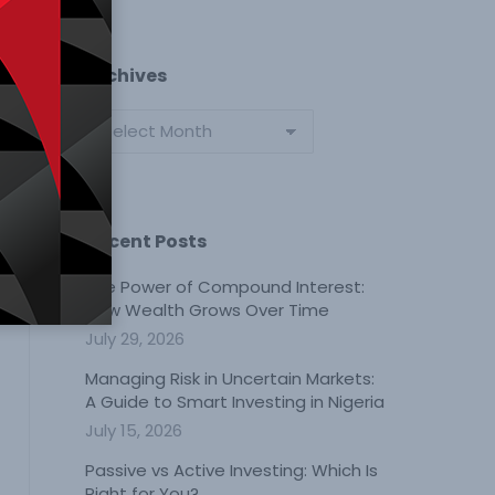
Archives
Archives
Recent Posts
The Power of Compound Interest:
How Wealth Grows Over Time
July 29, 2026
Managing Risk in Uncertain Markets:
A Guide to Smart Investing in Nigeria
July 15, 2026
Passive vs Active Investing: Which Is
Right for You?