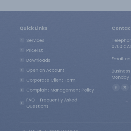
Quick Links
Contac
Services
Telepho
0700 CAL
Pricelist
Email: e
Downloads
Open an Account
Business
Monday -
Corporate Client Form
Find us o
Complaint Management Policy
Faceb
X
page
pa
FAQ – Frequently Asked
opens
op
Questions
in
in
new
ne
windo
wi