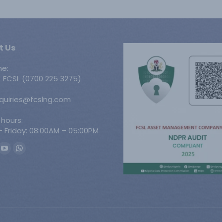
t Us
ne:
 FCSL (0700 225 3275)
nquiries@fcslng.com
 hours:
 Friday: 08:00AM – 05:00PM
n:
ook
YouTube
Whatsapp
ge
page
page
ens
opens
opens
in
in
w
new
new
w
ndow
window
window