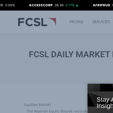
%
ACCESSCORP
26.30
0.77%
▲
AFRIPRUD
12.90
0.
PROFILE
SERVICES
FCSL DAILY MARKET 
Stay 
Equities Market
Insigh
· The Nigerian Equity Bourse recorded a downward 