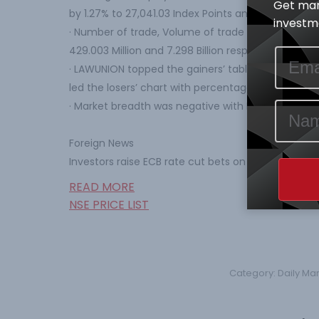
Get mar
by 1.27% to 27,041.03 Index Points and N14.087 Tr re
investme
· Number of trade, Volume of trade and Value of tr
429.003 Million and 7.298 Billion respectively.
· LAWUNION topped the gainers’ table percentag
led the losers’ chart with percentage price chang
· Market breadth was negative with Five (5) price g
Foreign News
Investors raise ECB rate cut bets on coronavirus f
READ MORE
NSE PRICE LIST
Category:
Daily Ma