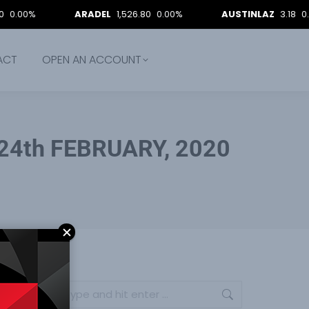
ARADEL
1,526.80
0.00%
AUSTINLAZ
3.18
0.00%
ACT
OPEN AN ACCOUNT
24th FEBRUARY, 2020
Search: