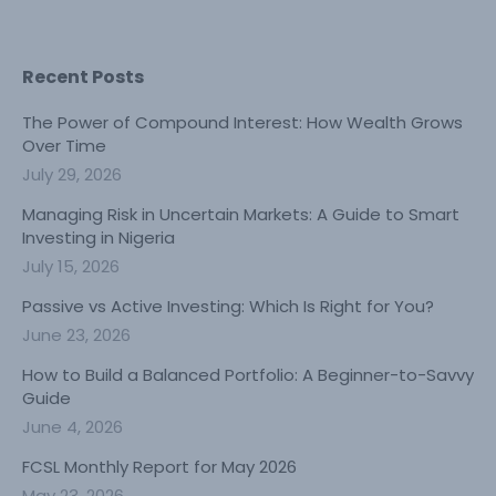
Recent Posts
The Power of Compound Interest: How Wealth Grows
Over Time
July 29, 2026
Managing Risk in Uncertain Markets: A Guide to Smart
Investing in Nigeria
July 15, 2026
Passive vs Active Investing: Which Is Right for You?
June 23, 2026
How to Build a Balanced Portfolio: A Beginner-to-Savvy
Guide
June 4, 2026
FCSL Monthly Report for May 2026
May 23, 2026