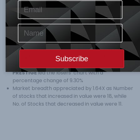
1.04%, to close at 25,141.48 points and N13,115.28tr
respectively. Year-to-Date ASI growth is at
(6.34%).
The index upward swing was propelled
by Oil & Gas sector.
Volume, and No. of trades both slipped by 0.84%
& 7.36% to N204.878M, and 3,636 respectively.
While Value of trade rose by 54.75% to N3.830Bn
SEPLAT
topped the gainers’ table with a
percentage price change of 10.00%, while
PRESTIGE
led the losers’ chart with a
percentage change of 9.30%
Market breadth appreciated by 1.64X as Number
of stocks that increased in value were 18, while
No. of Stocks that decreased in value were 11.