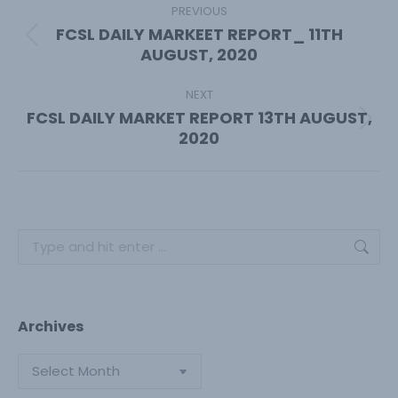
navigation
PREVIOUS
FCSL DAILY MARKEET REPORT_ 11TH
Previous
AUGUST, 2020
post:
NEXT
FCSL DAILY MARKET REPORT 13TH AUGUST,
Next
2020
post:
Search:
Archives
Archives