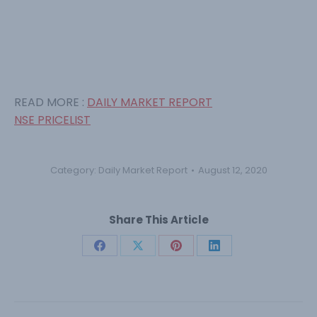
READ MORE :
DAILY MARKET REPORT
NSE PRICELIST
Category:
Daily Market Report
August 12, 2020
Share This Article
Share
Share
Share
Share
on
on
on
on
Facebook
X
Pinterest
LinkedIn
Post