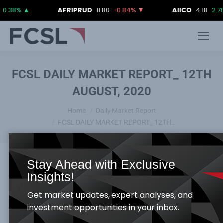
%
▲
AFRIPRUD
11.80
-0.84%
▼
AIICO
4.18
2.70%
▲
FCSL DAILY MARKET REPORT_ 12TH
AUGUST, 2020
You are here:
Home
Daily Market Report
FCSL DAILY MARKET REPORT_ 12TH…
Stay Ahead with Exclusive
Insights!
Equities Market
Get market updates, expert analyses, and
Equity Bourse surge higher as both the ASI &
investment opportunities in your inbox.
Market capitalization traded appreciated by