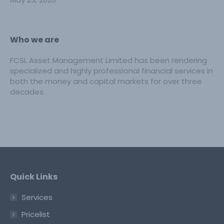
Who we are
FCSL Asset Management Limited has been rendering
specialized and highly professional financial services in
both the money and capital markets for over three
decades.
Quick Links
Services
Pricelist