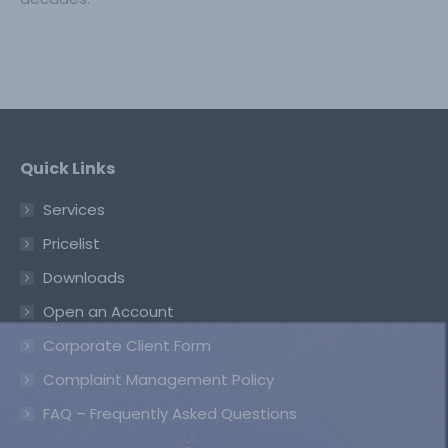
Quick Links
Services
Pricelist
Downloads
Open an Account
Corporate Client Form
Complaint Management Policy
FAQ – Frequently Asked Questions