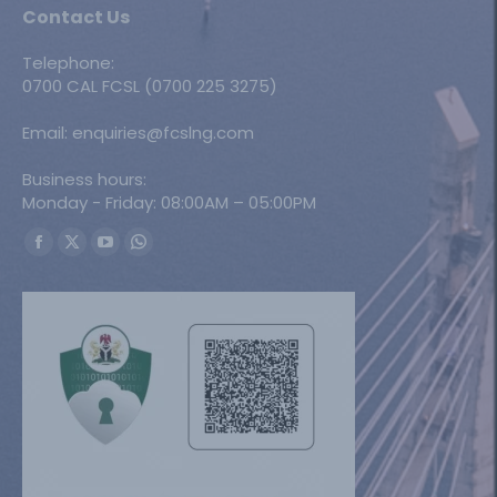
Contact Us
Telephone:
0700 CAL FCSL (0700 225 3275)
Email: enquiries@fcslng.com
Business hours:
Monday - Friday: 08:00AM – 05:00PM
Find us on:
Facebook
X
YouTube
Whatsapp
page
page
page
page
opens
opens
opens
opens
in
in
in
in
new
new
new
new
window
window
window
window