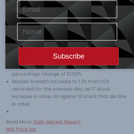
respectively. Year-to-Date ASI growth is at
(8.99%).
The index contraction was fueled by
10% dip on SEPLAT.
Volume, Value, and No. of trades all increased by
6.03%, 12.18% and 24.68% to 174.199, 2.385, and
3,723 Deals, respectively.
SEPLAT
topped the gainers’ table with a
percentage price change of 10.00%, while
CUSTODIAN
led the losers’ chart with a
percentage change of 10.00%
Market breadth increase to 1.3X from 1.0X
recorded for the previous day, as 17 stock
increase in value, as against 13 stock that decline
in value.
Read More:
Daily Market Report
NSE Price List