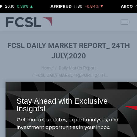
10
0.38%
▲
AFRIPRUD
11.80
-0.84%
▼
AIICO
4.18
2
FCSL DAILY MARKET REPORT_ 24TH
JULY,2020
You are here:
Home
Daily Market Report
FCSL DAILY MARKET REPORT_ 24TH…
Stay Ahead with Exclusive
Insights!
The local bourse gave up its previous today’s
Get market updates, expert analyses, and
appreciation, as the NSE ASI and Market
investment opportunities in your inbox.
capitalization dipped by 0.34%, as they both
closed at 24,427.73 index points and N12,742.95tr