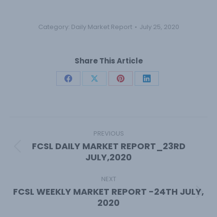
Category:
Daily Market Report
July 25, 2020
Share This Article
Share
Share
Share
Share
on
on
on
on
Facebook
X
Pinterest
LinkedIn
Post
navigation
PREVIOUS
FCSL DAILY MARKET REPORT_23RD
Previous
JULY,2020
post:
NEXT
FCSL WEEKLY MARKET REPORT -24TH JULY,
Next
2020
post: