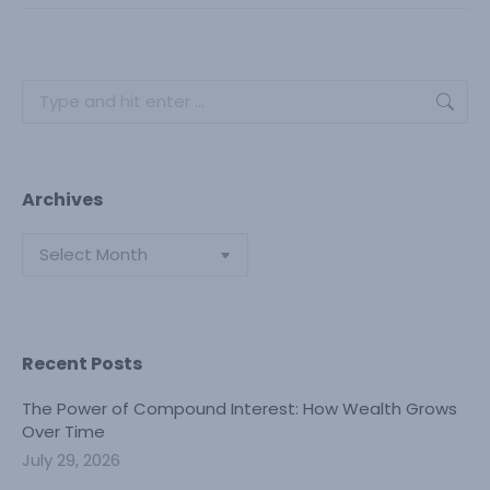
Search:
Archives
Archives
Recent Posts
The Power of Compound Interest: How Wealth Grows
Over Time
July 29, 2026