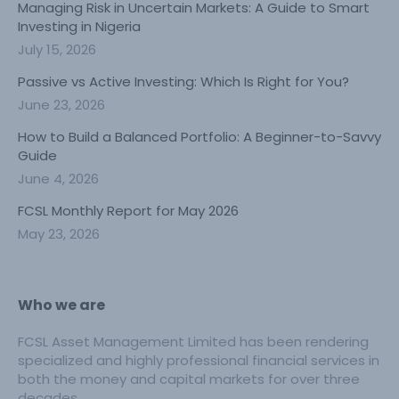
Managing Risk in Uncertain Markets: A Guide to Smart
Investing in Nigeria
July 15, 2026
Passive vs Active Investing: Which Is Right for You?
June 23, 2026
How to Build a Balanced Portfolio: A Beginner-to-Savvy
Guide
June 4, 2026
FCSL Monthly Report for May 2026
May 23, 2026
Who we are
FCSL Asset Management Limited has been rendering
specialized and highly professional financial services in
both the money and capital markets for over three
decades.