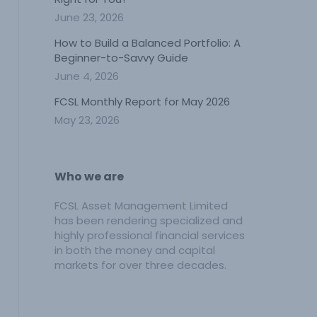
June 23, 2026
How to Build a Balanced Portfolio: A
Beginner-to-Savvy Guide
June 4, 2026
FCSL Monthly Report for May 2026
May 23, 2026
Who we are
FCSL Asset Management Limited
has been rendering specialized and
highly professional financial services
in both the money and capital
markets for over three decades.