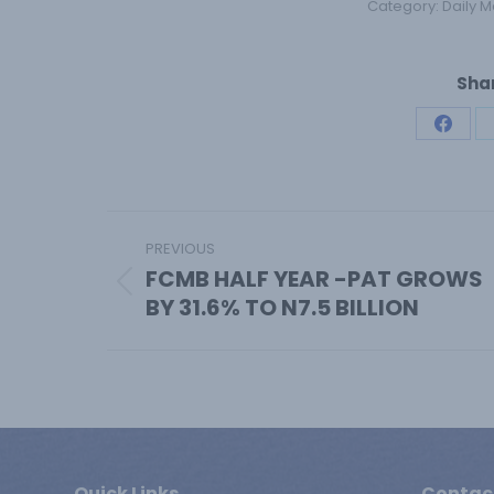
Category:
Daily M
Shar
Share
on
Face
Post
PREVIOUS
navigation
FCMB HALF YEAR -PAT GROWS
Previous
BY 31.6% TO N7.5 BILLION
post:
Quick Links
Contac