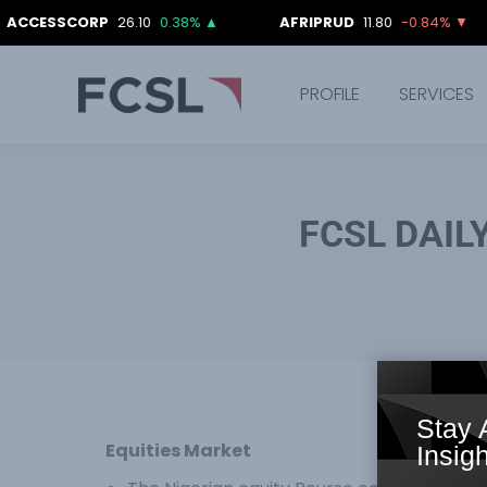
CORP
26.10
0.38%
▲
AFRIPRUD
11.80
-0.84%
▼
AII
PROFILE
SERVICES
FCSL DAIL
Stay 
Equities Market
Insigh