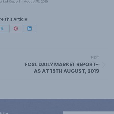
arket Report
August 15, 2019
e This Article
Share
Share
Share
on
on
on
book
X
Pinterest
LinkedIn
NEXT
FCSL DAILY MARKET REPORT-
Next
AS AT 15TH AUGUST, 2019
post:
t Us