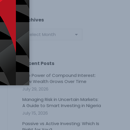
Archives
Archives
Recent Posts
The Power of Compound Interest:
How Wealth Grows Over Time
July 29, 2026
Managing Risk in Uncertain Markets:
A Guide to Smart Investing in Nigeria
July 15, 2026
Passive vs Active Investing: Which Is
Right for You?