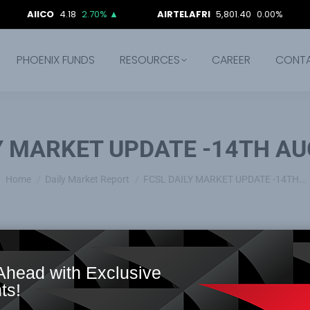
CO
4.18
2.70%
▲
AIRTELAFRI
5,801.40
0.00%
ARADE
PHOENIX FUNDS
RESOURCES
CAREER
CONT
Y MARKET UPDATE -14TH AU
You are here:
Home
Daily Market Report
FCSL DAILY MARKET UPDATE -14TH…
Ahead with Exclusive
ts!