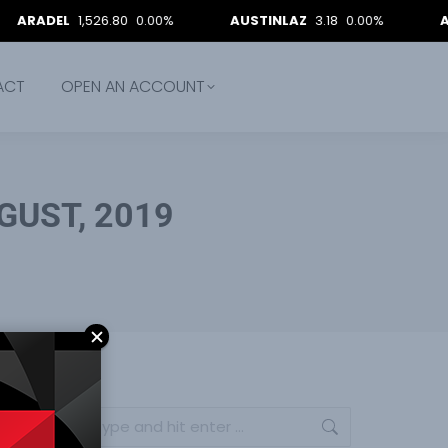
L
1,526.80
0.00%
AUSTINLAZ
3.18
0.00%
AVACAP
1
ACT
OPEN AN ACCOUNT
GUST, 2019
Search: