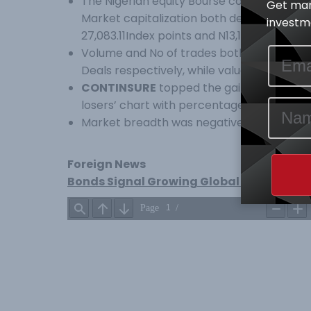
The Nigerian equity Bourse commenced the
Get mar
Market capitalization both declined margin
investme
27,083.11Index points and N13,198.15Tr resp
Volume and No of trades both inched high
Deals respectively, while value of trades d
CONTINSURE
topped the gainers’ table p
losers’ chart with percentage price chan
Market breadth was negative with Four (4
Foreign News
Bonds Signal Growing Global Distress as K