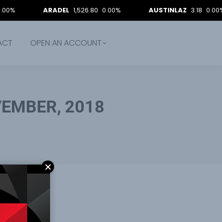
ARADEL
1,526.80
0.00%
AUSTINLAZ
3.18
0.00%
ACT
OPEN AN ACCOUNT
EMBER, 2018