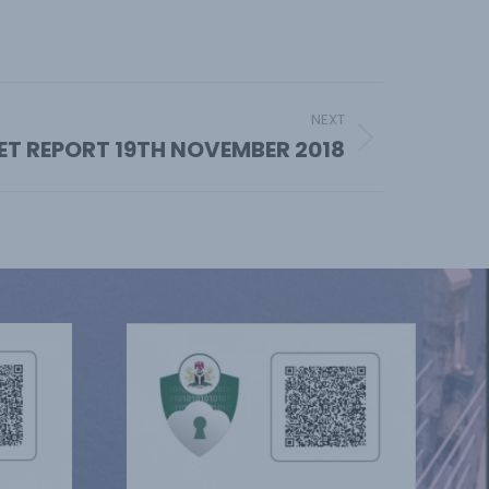
NEXT
ET REPORT 19TH NOVEMBER 2018