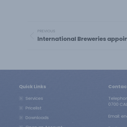
Post
PREVIOUS
navigation
International Breweries appoi
Previous
post:
Quick Links
Contac
Services
Telepho
0700 CAL
Pricelist
Email: e
Downloads