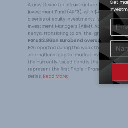
Get mar
A new lifeline for infrastructure funding has
investme
Investment Fund (AIIF3), with $40 million re
a series of equity investments, is a closed
Investment Managers (AIIM). According to AfDB,
Kenya, translating to on-the-ground knowled
FG’s $2.86bn Eurobond oversubscribed b
FG reported during the week that its $2.86
international capital market investors in 
the currently issued bond is the Sixth Eurobon
represent the first Triple –Tranche offering
series.
Read More: