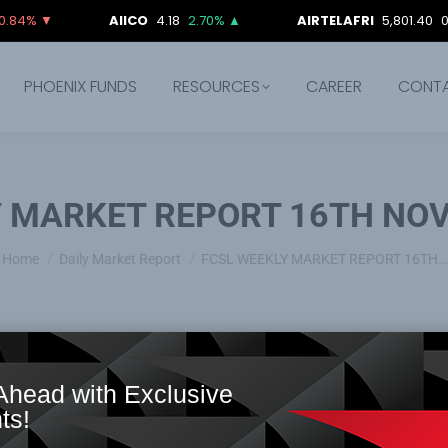
▼
AIICO
4.18
2.70%
▲
AIRTELAFRI
5,801.40
0.00%
PHOENIX FUNDS
RESOURCES
CAREER
CONT
Y MARKET REPORT 16TH NOV
You are here:
Home
Daily Market Report
FCSL WEEKLY MARKET REPORT 16TH…
Ahead with Exclusive
ts!
ture lifeline
: