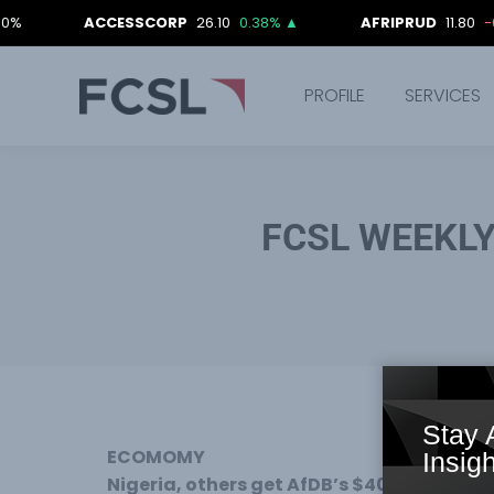
ACCESSCORP
26.10
0.38%
▲
AFRIPRUD
11.80
-0.84%
PROFILE
SERVICES
FCSL WEEKL
Stay 
ECOMOMY
Insigh
Nigeria, others get AfDB’s $40m infrastruc