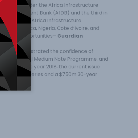
economies, under the Africa Infrastructure
ican Development Bank (AfDB) and the third in
Africa-based Africa Infrastructure
n South Africa, Nigeria, Cote d’Ivoire, and
vestment opportunities
–
Guardian
further demonstrated the confidence of
overnment Global Medium Note Programme, and
ne early in the year 2018, the current issue
 $1bn 12-year series and a $750m 30-year