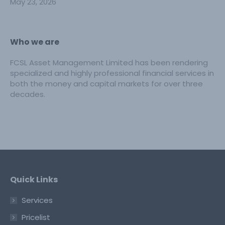
May 23, 2026
Who we are
FCSL Asset Management Limited has been rendering
specialized and highly professional financial services in
both the money and capital markets for over three
decades.
Quick Links
Services
Pricelist