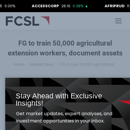
00%
ACCESSCORP
26.10
0.38%
▲
AFRIPRUD
11.80
-
FG to train 50,000 agricultural
extension workers, document assets
You are here:
Home
Market News
FG to train 50,000 agricultural…
Stay Ahead with Exclusive
Nigeria FG plans to train about 50,000 agricultural
Insights!
extension agents to monitor, take stock, and
Get market updates, expert analyses, and
document all assets of the Federal Ministry of
investment opportunities in your inbox.
Agriculture and Rural Development nationwide.
Permanent Secretary, Federal Ministry of