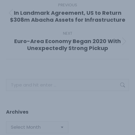
navigation
PREVIOUS
In Landmark Agreement, US to Return
Previous
$308m Abacha Assets for Infrastructure
post:
NEXT
Euro-Area Economy Began 2020 With
Next
Unexpectedly Strong Pickup
post:
Search:
Archives
Archives