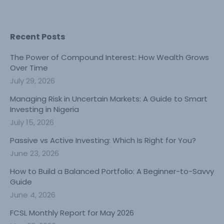
Recent Posts
The Power of Compound Interest: How Wealth Grows
Over Time
July 29, 2026
Managing Risk in Uncertain Markets: A Guide to Smart
Investing in Nigeria
July 15, 2026
Passive vs Active Investing: Which Is Right for You?
June 23, 2026
How to Build a Balanced Portfolio: A Beginner-to-Savvy
Guide
June 4, 2026
FCSL Monthly Report for May 2026