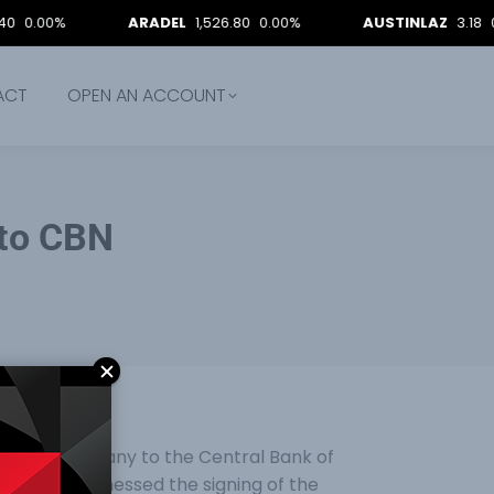
0%
ARADEL
1,526.80
0.00%
AUSTINLAZ
3.18
0.00%
ACT
OPEN AN ACCOUNT
 to CBN
Minting Company to the Central Bank of
n Tuesday witnessed the signing of the