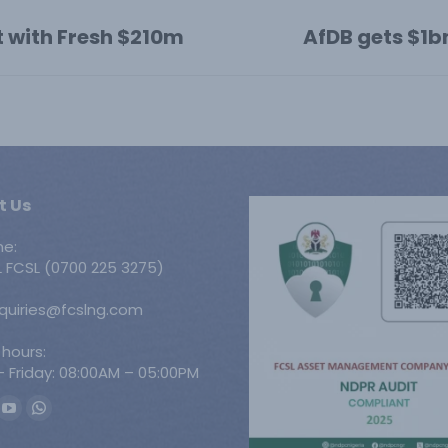
t with Fresh $210m
AfDB gets $1b
Next
post:
t Us
ne:
 FCSL (0700 225 3275)
nquiries@fcslng.com
 hours:
 Friday: 08:00AM – 05:00PM
n:
ook
YouTube
Whatsapp
ge
page
page