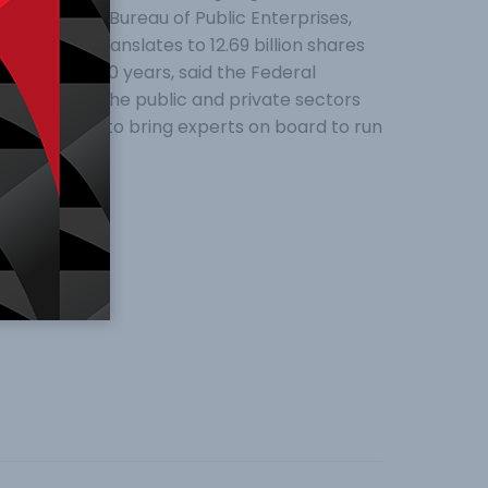
eral of the Bureau of Public Enterprises,
to the CBN translates to 12.69 billion shares
n the past 30 years, said the Federal
d come from the public and private sectors
 would help to bring experts on board to run