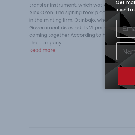
Get mar
transfer instrument, which was co-signed by
investme
Alex Okoh. The signing took place at the Presi
in the minting firm. Osinbajo, who noted tha
Government divested its 21 per cent public 
coming together.According to him the Federa
the company.
Read more
Post