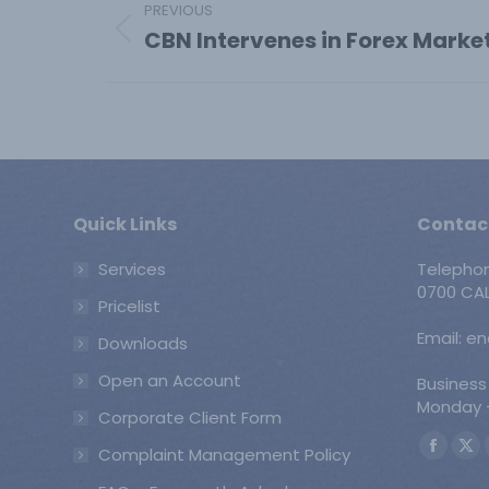
PREVIOUS
navigation
CBN Intervenes in Forex Marke
Previous
post:
Quick Links
Contac
Services
Telepho
0700 CAL
Pricelist
Email: e
Downloads
Open an Account
Business
Monday -
Corporate Client Form
Find us o
Complaint Management Policy
Faceb
X
page
pa