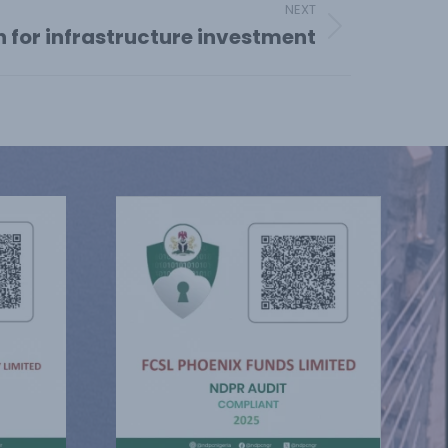
NEXT
n for infrastructure investment