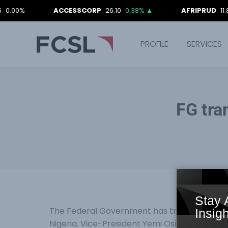
ACCESSCORP
26.10
0.38%
▲
AFRIPRUD
11.80
-0.
PROFILE
SERVICES
FG tra
Stay 
The Federal Government has transferred its 
Insigh
Nigeria. Vice-President Yemi Osinbajo, who is