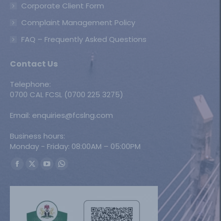
Corporate Client Form
Complaint Management Policy
FAQ – Frequently Asked Questions
Contact Us
Telephone:
0700 CAL FCSL (0700 225 3275)
Email: enquiries@fcslng.com
Business hours:
Monday - Friday: 08:00AM – 05:00PM
Find us on:
Facebook
X
YouTube
Whatsapp
page
page
page
page
opens
opens
opens
opens
in
in
in
in
new
new
new
new