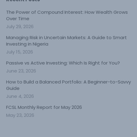
The Power of Compound Interest: How Wealth Grows
Over Time
July 29, 2026
Managing Risk in Uncertain Markets: A Guide to Smart
Investing in Nigeria
July 15, 2026
Passive vs Active Investing: Which Is Right for You?
June 23, 2026
How to Build a Balanced Portfolio: A Beginner-to-Savvy
Guide
June 4, 2026
FCSL Monthly Report for May 2026
May 23, 2026