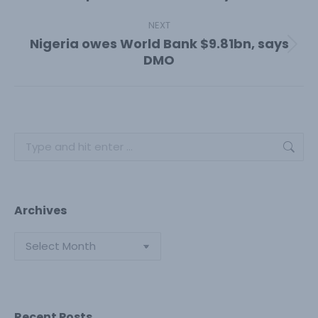
post:
NEXT
Nigeria owes World Bank $9.81bn, says
Next
DMO
post:
Search:
Archives
Archives
Recent Posts