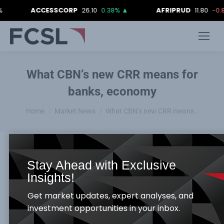
ACCESSCORP
26.10
0.38%
▲
AFRIPRUD
11.80
-0.84%
What CBN’s new CRR means for
banks, economy
You are here:
Home
Market News
What CBN’s new CRR means…
Stay Ahead with Exclusive
Central Bank of Nigeria (CBN) policies is one of the
Insights!
main drivers of Nigerian financial system. CBN policy
Get market updates, expert analyses, and
makers increased the Cash Reserve Ratio (CRR) to
investment opportunities in your inbox.
27.5% while maintaining the Monetary Policy Rate
(MPR) at 13.5%. These should reduce the amount of