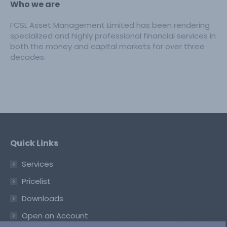
Who we are
FCSL Asset Management Limited has been rendering
specialized and highly professional financial services in
both the money and capital markets for over three
decades.
Quick Links
Services
Pricelist
Downloads
Open an Account