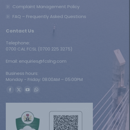
Complaint Management Policy
FAQ – Frequently Asked Questions
Contact Us
Telephone:
0700 CAL FCSL (0700 225 3275)
Email: enquiries@fcslng.com
Business hours:
Monday - Friday: 08:00AM – 05:00PM
Find us on:
Facebook
X
YouTube
Whatsapp
page
page
page
page
opens
opens
opens
opens
in
in
in
in
new
new
new
new