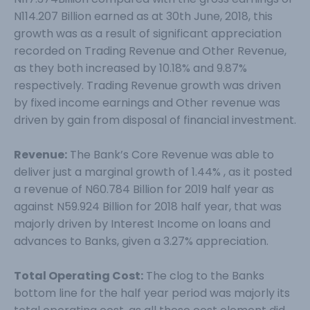
N114.207 Billion earned as at 30th June, 2018, this
growth was as a result of significant appreciation
recorded on Trading Revenue and Other Revenue,
as they both increased by 10.18% and 9.87%
respectively. Trading Revenue growth was driven
by fixed income earnings and Other revenue was
driven by gain from disposal of financial investment.
Revenue:
The Bank’s Core Revenue was able to
deliver just a marginal growth of 1.44% , as it posted
a revenue of N60.784 Billion for 2019 half year as
against N59.924 Billion for 2018 half year, that was
majorly driven by Interest Income on loans and
advances to Banks, given a 3.27% appreciation.
Total Operating Cost:
The clog to the Banks
bottom line for the half year period was majorly its