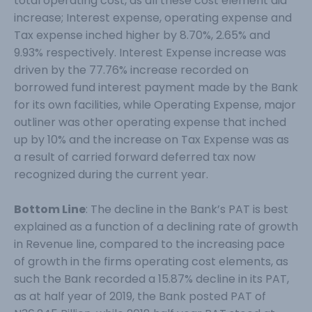
total operating cost, as all these cost element did
increase; Interest expense, operating expense and
Tax expense inched higher by 8.70%, 2.65% and
9.93% respectively. Interest Expense increase was
driven by the 77.76% increase recorded on
borrowed fund interest payment made by the Bank
for its own facilities, while Operating Expense, major
outliner was other operating expense that inched
up by 10% and the increase on Tax Expense was as
a result of carried forward deferred tax now
recognized during the current year.
Bottom Line
: The decline in the Bank’s PAT is best
explained as a function of a declining rate of growth
in Revenue line, compared to the increasing pace
of growth in the firms operating cost elements, as
such the Bank recorded a 15.87% decline in its PAT,
as at half year of 2019, the Bank posted PAT of