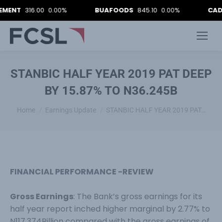
T
316.00
0.00%
BUAFOODS
845.10
0.00%
CADBURY
STANBIC HALF YEAR 2019 PAT DEEP
BY 15.87% TO N36.245B
You are here:
Home
Earnings Update
STANBIC HALF YEAR 2019 PAT…
FINANCIAL PERFORMANCE -REVIEW
Gross Earnings
: The Bank’s gross earnings for its
half year report inched higher marginal by 2.77% to
N117.374Billion compared with the gross earnings of