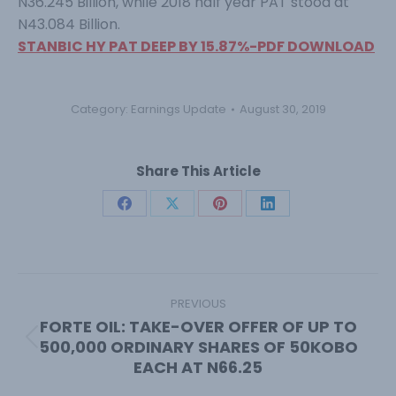
N36.245 Billion, while 2018 half year PAT stood at
N43.084 Billion.
STANBIC HY PAT DEEP BY 15.87%-PDF DOWNLOAD
Category:
Earnings Update
August 30, 2019
Share This Article
Share
Share
Share
Share
on
on
on
on
Facebook
X
Pinterest
LinkedIn
Post
navigation
PREVIOUS
FORTE OIL: TAKE-OVER OFFER OF UP TO
500,000 ORDINARY SHARES OF 50KOBO
Previous
EACH AT N66.25
post: