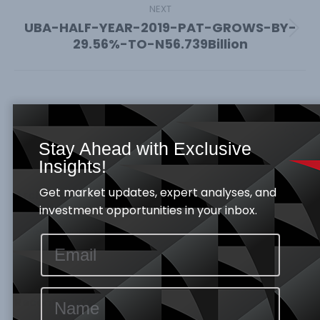
NEXT
UBA-HALF-YEAR-2019-PAT-GROWS-BY-
Next
29.56%-TO-N56.739Billion
post:
Search:
Stay Ahead with Exclusive
Insights!
Get market updates, expert analyses, and
Archives
investment opportunities in your inbox.
Archives
Recent Posts