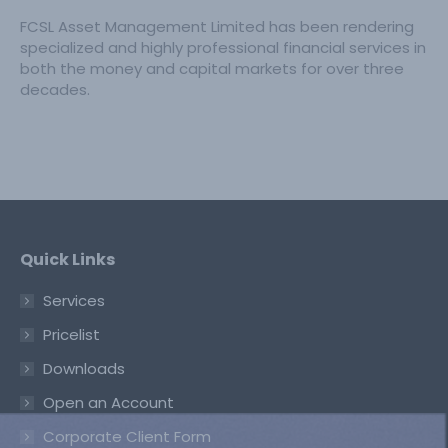
FCSL Asset Management Limited has been rendering
specialized and highly professional financial services in
both the money and capital markets for over three
decades.
Quick Links
Services
Pricelist
Downloads
Open an Account
Corporate Client Form