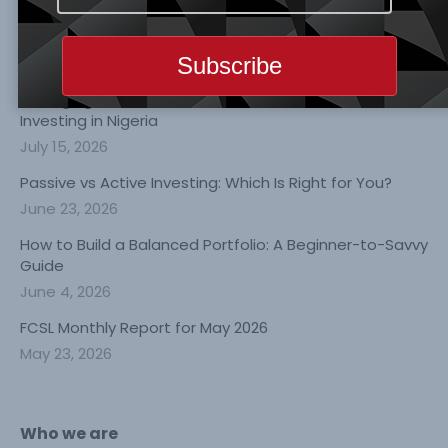
The Power of Compound Interest: How Wealth Grows
Over Time
July 29, 2026
Managing Risk in Uncertain Markets: A Guide to Smart
Investing in Nigeria
July 15, 2026
Passive vs Active Investing: Which Is Right for You?
June 23, 2026
How to Build a Balanced Portfolio: A Beginner-to-Savvy
Guide
June 4, 2026
FCSL Monthly Report for May 2026
May 23, 2026
Who we are