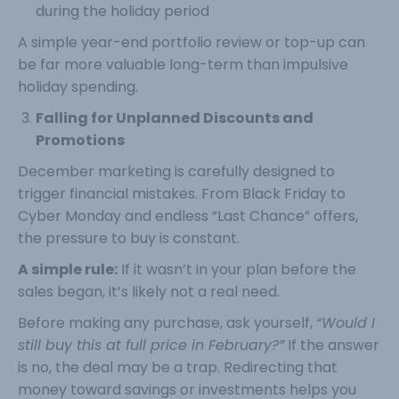
during the holiday period
A simple year-end portfolio review or top-up can
be far more valuable long-term than impulsive
holiday spending.
Falling for Unplanned Discounts and
Promotions
December marketing is carefully designed to
trigger financial mistakes. From Black Friday to
Cyber Monday and endless “Last Chance” offers,
the pressure to buy is constant.
A simple rule:
If it wasn’t in your plan before the
sales began, it’s likely not a real need.
Before making any purchase, ask yourself,
“Would I
still buy this at full price in February?”
If the answer
is no, the deal may be a trap. Redirecting that
money toward savings or investments helps you