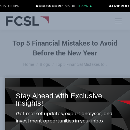
0%
ACCESSCORP
26.30
0.77%
▲
AFRIPRUD
12.90
0
Top 5 Financial Mistakes to Avoid
Before the New Year
You are here:
Home
Blogs
Top 5 Financial Mistakes to…
Stay Ahead with Exclusive
Insights!
Blogs
DEC
18
Get market updates, expert analyses, and
investment opportunities in your inbox.