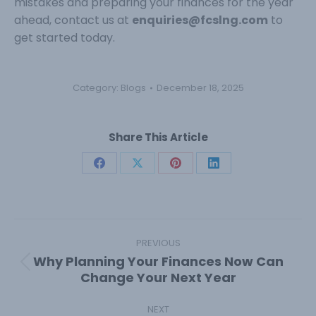
mistakes and preparing your finances for the year
ahead, contact us at
enquiries@fcslng.com
to
get started today.
Category:
Blogs
December 18, 2025
Share This Article
Share
Share
Share
Share
on
on
on
on
Facebook
X
Pinterest
LinkedIn
Post
navigation
PREVIOUS
Why Planning Your Finances Now Can
Previous
Change Your Next Year
post:
NEXT