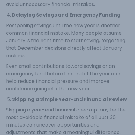
avoid unnecessary financial mistakes.
Delaying Savings and Emergency Funding
Postponing savings until the new year is another
common financial mistake. Many people assume
January is the right time to start saving, forgetting
that December decisions directly affect January
realities.
Even small contributions toward savings or an
emergency fund before the end of the year can
help reduce financial pressure and improve
confidence going into the new year.
Skipping a Simple Year-End Financial Review
Skipping a year-end financial checkup may be the
most avoidable financial mistake of all. Just 30
minutes can uncover opportunities and
adjustments that make a meaningful difference.