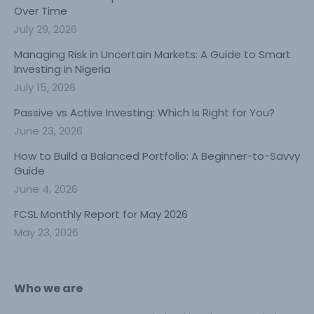
Over Time
July 29, 2026
Managing Risk in Uncertain Markets: A Guide to Smart
Investing in Nigeria
July 15, 2026
Passive vs Active Investing: Which Is Right for You?
June 23, 2026
How to Build a Balanced Portfolio: A Beginner-to-Savvy
Guide
June 4, 2026
FCSL Monthly Report for May 2026
May 23, 2026
Who we are