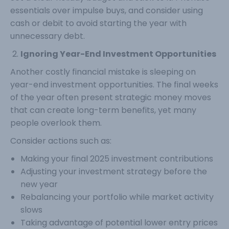
essentials over impulse buys, and consider using
cash or debit to avoid starting the year with
unnecessary debt.
Ignoring Year-End Investment Opportunities
Another costly financial mistake is sleeping on
year-end investment opportunities. The final weeks
of the year often present strategic money moves
that can create long-term benefits, yet many
people overlook them.
Consider actions such as:
Making your final 2025 investment contributions
Adjusting your investment strategy before the
new year
Rebalancing your portfolio while market activity
slows
Taking advantage of potential lower entry prices