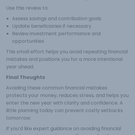
Use this review to:
Assess savings and contribution goals
Update beneficiaries if necessary
Review investment performance and
opportunities
This small effort helps you avoid repeating financial
mistakes and positions you for a more intentional
year ahead.
Final Thoughts
Avoiding these common financial mistakes
protects your money, reduces stress, and helps you
enter the new year with clarity and confidence. A
little planning today can prevent costly setbacks
tomorrow.
If you’d like expert guidance on avoiding financial