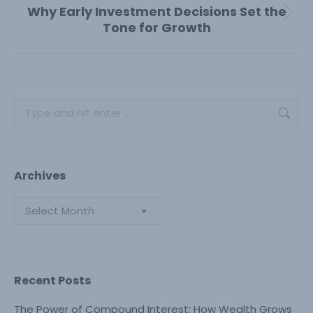
Why Early Investment Decisions Set the
Next
Tone for Growth
post:
Search:
Archives
Archives
Recent Posts
The Power of Compound Interest: How Wealth Grows