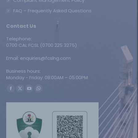
Complaint Management Policy
FAQ – Frequently Asked Questions
Contact Us
Telephone:
0700 CAL FCSL (0700 225 3275)
Email: enquiries@fcslng.com
Business hours:
Monday - Friday: 08:00AM – 05:00PM
Find us on:
Facebook
X
YouTube
Whatsapp
page
page
page
page
opens
opens
opens
opens
in
in
in
in
new
new
new
new
window
window
window
window