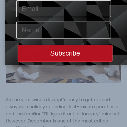
As the year winds down, it’s easy to get carried
away with holiday spending, last-minute purchases,
and the familiar “I’ll figure it out in January” mindset.
However, December is one of the most critical