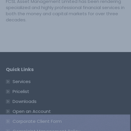
FCSL Asset Management Limited has been rendering
specialized and highly professional financial services in
both the money and capital markets for over three
decades.
Quick Links
Services
Pricelist
Downloads
Open an Account
Corporate Client Form