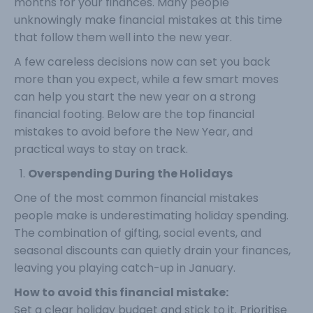
months for your finances. Many people
unknowingly make financial mistakes at this time
that follow them well into the new year.
A few careless decisions now can set you back
more than you expect, while a few smart moves
can help you start the new year on a strong
financial footing. Below are the top financial
mistakes to avoid before the New Year, and
practical ways to stay on track.
Overspending During the Holidays
One of the most common financial mistakes
people make is underestimating holiday spending.
The combination of gifting, social events, and
seasonal discounts can quietly drain your finances,
leaving you playing catch-up in January.
How to avoid this financial mistake:
Set a clear holiday budget and stick to it. Prioritise