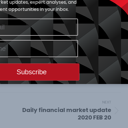
ket updates, expert analyses, and
 claims of state unemployment benefits due to
nt opportunities in your inbox.
et News
February 20, 2020
e This Article
Share
Share
Share
on
on
on
book
X
Pinterest
LinkedIn
NEXT
Daily financial market update
Next
2020 FEB 20
post: