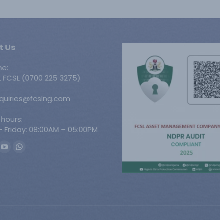
t Us
ne:
 FCSL (0700 225 3275)
nquiries@fcslng.com
 hours:
 Friday: 08:00AM – 05:00PM
n:
ook
YouTube
Whatsapp
ge
page
page
ens
opens
opens
in
in
w
new
new
w
ndow
window
window