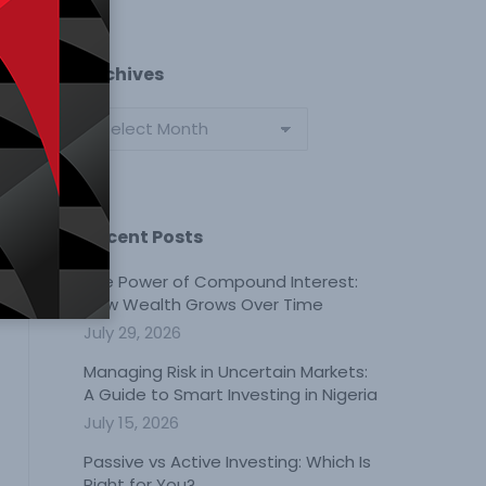
Archives
Archives
Recent Posts
The Power of Compound Interest:
How Wealth Grows Over Time
July 29, 2026
Managing Risk in Uncertain Markets:
A Guide to Smart Investing in Nigeria
July 15, 2026
Passive vs Active Investing: Which Is
Right for You?