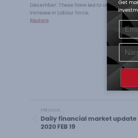
Get mar
December. These have led to an increase in
investme
increase in Labour force.
Reuters
Category:
Mark
Shar
Share
on
Face
Post
PREVIOUS
navigation
Daily financial market update
Previous
2020 FEB 19
post: