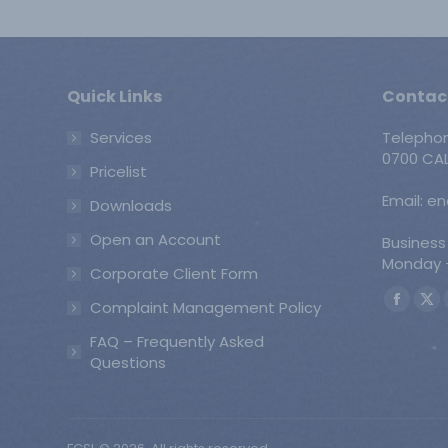
Quick Links
Contac
Services
Telepho
0700 CAL
Pricelist
Email: e
Downloads
Open an Account
Business
Monday -
Corporate Client Form
Find us o
Complaint Management Policy
Faceb
X
page
pa
FAQ – Frequently Asked
opens
op
Questions
in
in
new
ne
windo
wi