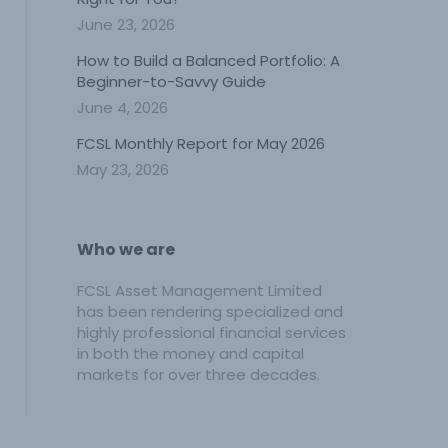
June 23, 2026
How to Build a Balanced Portfolio: A
Beginner-to-Savvy Guide
June 4, 2026
FCSL Monthly Report for May 2026
May 23, 2026
Who we are
FCSL Asset Management Limited
has been rendering specialized and
highly professional financial services
in both the money and capital
markets for over three decades.