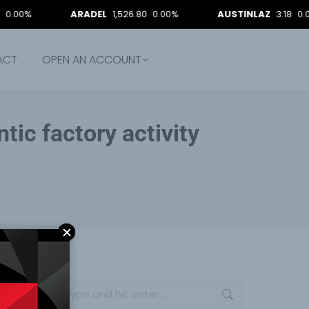
ARADEL
1,526.80
0.00%
AUSTINLAZ
3.18
0.00%
ACT
OPEN AN ACCOUNT
tic factory activity
Search: