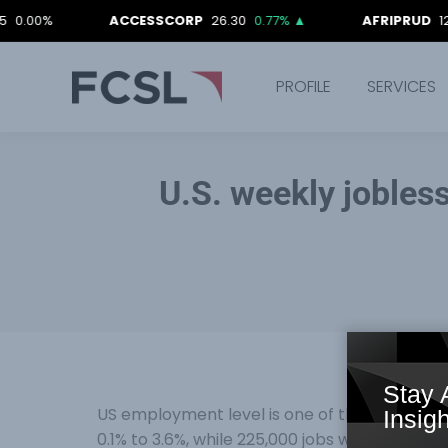
ACCESSCORP
26.30
0.77%
▲
AFRIPRUD
12.90
0.0
PROFILE
SERVICES
U.S. weekly jobless
Stay 
US employment level is one of the main dri
Insigh
0.1% to 3.6%, while 225,000 jobs were created