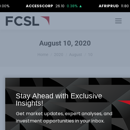
.00%
ACCESSCORP
26.10
0.38%
▲
AFRIPRUD
11.80
August 10, 2020
You are here:
Home
2020
August
10
Stay Ahead with Exclusive
FCSL WEEKLY MARKET REPORT_ 7TH
Insights!
AUGUST, 2020
Get market updates, expert analyses, and
Weekly Report
By
Samuel Obayomi
August 10, 2020
investment opportunities in your inbox.
Global Economy –Rundown: China’s dollar-