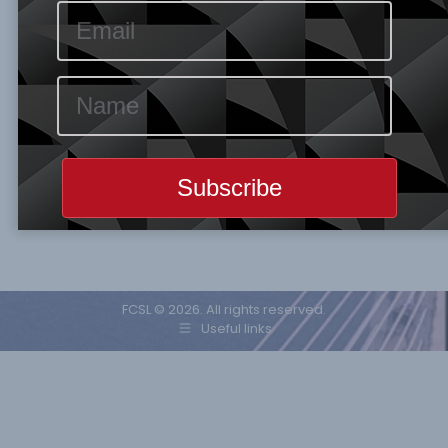
denominated export increased by 0.5% on a
year on year basis, while its import rose by
2.7% for the same period, the country’s trade
surplus for the month of July was
$62.33billion. The resilient of its export was
influenced by demand for medical supplies
and work from home equipment. However,
the…
FCSL © 2026. All rights reserved.
Useful links