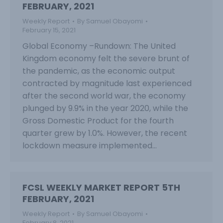
FEBRUARY, 2021
Weekly Report
By
Samuel Obayomi
February 15, 2021
Global Economy –Rundown: The United
Kingdom economy felt the severe brunt of
the pandemic, as the economic output
contracted by magnitude last experienced
after the second world war, the economy
plunged by 9.9% in the year 2020, while the
Gross Domestic Product for the fourth
quarter grew by 1.0%. However, the recent
lockdown measure implemented…
FCSL WEEKLY MARKET REPORT 5TH
FEBRUARY, 2021
Weekly Report
By
Samuel Obayomi
February 8, 2021