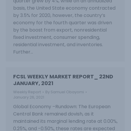
quarter grew by 4%, while on an annualized
basis, the United State economy contracted
by 3.5% for 2020, however, the country’s
economy for the fourth quarter was driven
by the boost from export, nonresidential
fixed investment, consumer spending,
residential investment, and inventories.
Further…
FCSL WEEKLY MARKET REPORT_ 22ND
JANUARY, 2021
Weekly Report
By
Samuel Obayomi
January 26, 2021
Global Economy –Rundown: The European
Central Bank remained dovish, as it
maintained its marginal lending rate at 0.00%,
0.25%, and -0.50%, these rates are expected