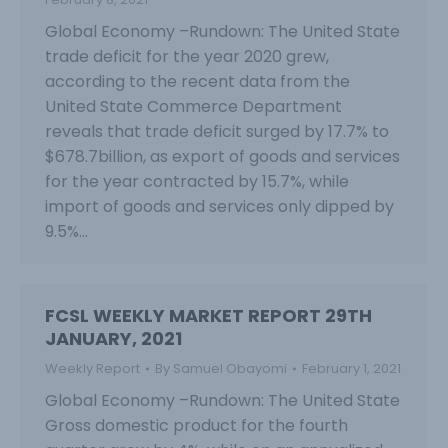
Global Economy –Rundown: The United State
trade deficit for the year 2020 grew,
according to the recent data from the
United State Commerce Department
reveals that trade deficit surged by 17.7% to
$678.7billion, as export of goods and services
for the year contracted by 15.7%, while
import of goods and services only dipped by
9.5%…
FCSL WEEKLY MARKET REPORT 29TH
JANUARY, 2021
Weekly Report
By
Samuel Obayomi
February 1, 2021
Global Economy –Rundown: The United State
Gross domestic product for the fourth