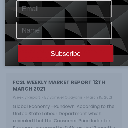
International Monetary Fund has reechoed
about the increasing rate of divergence
between developed and emerging
economies as the Fund estimate that about
90 million persons globally would have fallen
below the extreme poverty threshold since
the outbreak of the pandemic. The Fund
projected that the aggregate income per
capita for both…
FCSL WEEKLY MARKET REPORT 12TH
MARCH 2021
Weekly Report
By
Samuel Obayomi
March 15, 2021
Global Economy –Rundown: According to the
United State Labour Department which
revealed that the Consumer Price Index for
February increased by 0.4%, as the 12 months