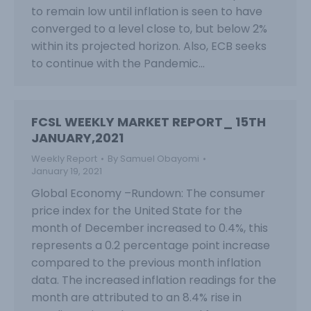
to remain low until inflation is seen to have
converged to a level close to, but below 2%
within its projected horizon. Also, ECB seeks
to continue with the Pandemic…
FCSL WEEKLY MARKET REPORT_ 15TH
JANUARY,2021
Weekly Report
By
Samuel Obayomi
January 19, 2021
Global Economy –Rundown: The consumer
price index for the United State for the
month of December increased to 0.4%, this
represents a 0.2 percentage point increase
compared to the previous month inflation
data. The increased inflation readings for the
month are attributed to an 8.4% rise in