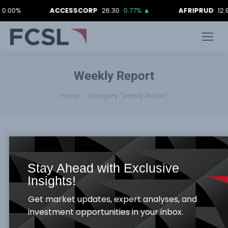
0%
ACCESSCORP
26.30
0.77%
▲
AFRIPRUD
12.90
0
Weekly Report
You are here:
Home
Category "Weekly Report"
Stay Ahead with Exclusive
FCSL WEEKLY MARKET REPORT 19TH
Insights!
MARCH 2021
Get market updates, expert analyses, and
Weekly Report
By
Samuel Obayomi
March 23, 2021
investment opportunities in your inbox.
Global Economy –Rundown: The