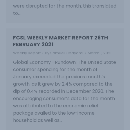
were disrupted for the month, this translated
to…
FCSL WEEKLY MARKET REPORT 26TH
FEBRUARY 2021
Weekly Report
By
Samuel Obayomi
March 1, 2021
Global Economy –Rundown: The United State
consumer spending for the month of
January exceeded the previous month’s
growth, as it grew by 2.4% compared to the
dip of 0.4% recorded in December 2020. The
encouraging consumer’s data for the month
was attributed to the economic relief
package availed to the low-income
household as well as…