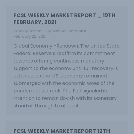
FCSL WEEKLY MARKET REPORT _ 19TH
FEBRUARY, 2021
Weekly Report
By
Samuel Obayomi
February 22, 2021
Global Economy –Rundown: The United State
Federal Reserve’s reaffirm its commitment
towards offering continuous monetary
support to the economy until full recovery is
attained, as the U.S. economy remained
submerged with the economic woes of the
pandemic outbreak. The Fed signaled its
intention to remain dovish with its Monetary
stand all through to at least…
FCSL WEEKLY MARKET REPORT 12TH