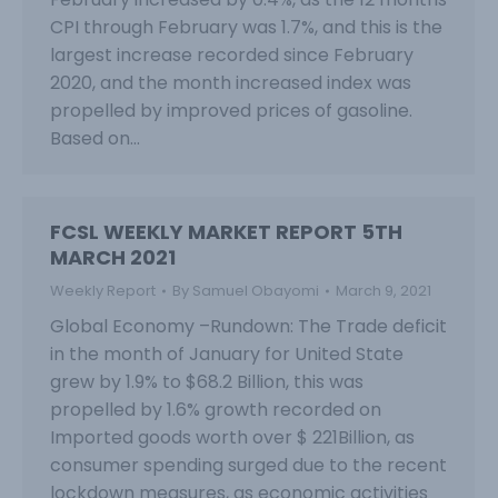
CPI through February was 1.7%, and this is the
largest increase recorded since February
2020, and the month increased index was
propelled by improved prices of gasoline.
Based on…
FCSL WEEKLY MARKET REPORT 5TH
MARCH 2021
Weekly Report
By
Samuel Obayomi
March 9, 2021
Global Economy –Rundown: The Trade deficit
in the month of January for United State
grew by 1.9% to $68.2 Billion, this was
propelled by 1.6% growth recorded on
Imported goods worth over $ 221Billion, as
consumer spending surged due to the recent
lockdown measures, as economic activities