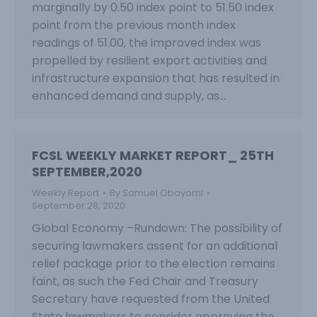
marginally by 0.50 index point to 51.50 index
point from the previous month index
readings of 51.00, the improved index was
propelled by resilient export activities and
infrastructure expansion that has resulted in
enhanced demand and supply, as…
FCSL WEEKLY MARKET REPORT_ 25TH
SEPTEMBER,2020
Weekly Report
By
Samuel Obayomi
September 28, 2020
Global Economy –Rundown: The possibility of
securing lawmakers assent for an additional
relief package prior to the election remains
faint, as such the Fed Chair and Treasury
Secretary have requested from the United
State lawmakers to consider approving the