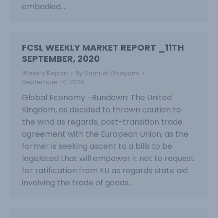
embodied…
FCSL WEEKLY MARKET REPORT _11TH
SEPTEMBER, 2020
Weekly Report
By
Samuel Obayomi
September 14, 2020
Global Economy –Rundown: The United
Kingdom, as decided to thrown caution to
the wind as regards, post-transition trade
agreement with the European Union, as the
former is seeking ascent to a bills to be
legislated that will empower it not to request
for ratification from EU as regards state aid
involving the trade of goods…