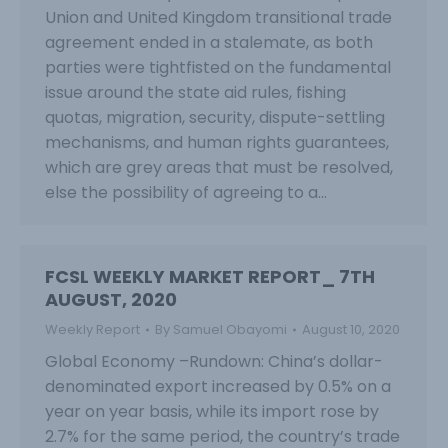
Union and United Kingdom transitional trade
agreement ended in a stalemate, as both
parties were tightfisted on the fundamental
issue around the state aid rules, fishing
quotas, migration, security, dispute-settling
mechanisms, and human rights guarantees,
which are grey areas that must be resolved,
else the possibility of agreeing to a…
FCSL WEEKLY MARKET REPORT_ 7TH
AUGUST, 2020
Weekly Report
By
Samuel Obayomi
August 10, 2020
Global Economy –Rundown: China’s dollar-
denominated export increased by 0.5% on a
year on year basis, while its import rose by
2.7% for the same period, the country’s trade