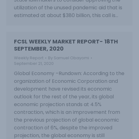
utilization of the unused pandemic aid that is
estimated at about $380 billion, this call is…
FCSL WEEKLY MARKET REPORT- 18TH
SEPTEMBER, 2020
Weekly Report
By
Samuel Obayomi
September 21, 2020
Global Economy –Rundown: According to the
organization of Economic Corporation and
development have revised its economic
outlook for the rest of the year, its global
economic projection stands at 4.5%
contraction, which is an improvement from
the previous projection of global economic
contraction of 6%, despite the improved
projection, the global economy is still