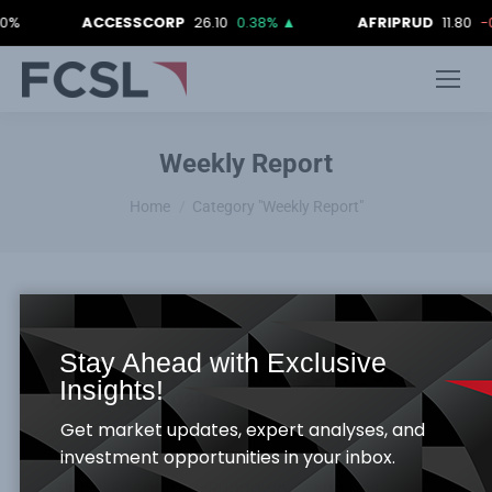
ACCESSCORP
26.10
0.38%
▲
AFRIPRUD
11.80
-0.84
Weekly Report
You are here:
Home
Category "Weekly Report"
Stay Ahead with Exclusive
FCSL WEEKLY MARKET REPORT_ 9TH
Insights!
OCTOBER, 2020
Get market updates, expert analyses, and
Weekly Report
By
Samuel Obayomi
October 12, 2020
investment opportunities in your inbox.
Global Economy –Rundown: China has