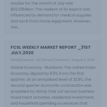
surplus for the month of July was
$62.33billion. The resilient of its export was
influenced by demand for medical supplies
and work from home equipment. However,
the…
FCSL WEEKLY MARKET REPORT _31ST
JULY,2020
Weekly Report
By
Samuel Obayomi
August 3, 2020
Global Economy –Rundown: The United State
Economy, dipped by 9.5% from the first
quarter, at an annualised level of 32.9%, the
second quarter economic contraction was
propelled by slump that cut across business
investment activities, residential investment,
and household spending on services that