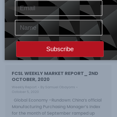
reported some blossom economic data on
its path to recovery from the Covid-19
economic shock, this is manifested by its
encouraging PMI index that has indicated
expansionary growth in recent month,
however, the sustainability of such growth is
threatened, as this was propelled by export-
driven activities and this embedded with…
FCSL WEEKLY MARKET REPORT_ 2ND
OCTOBER, 2020
Weekly Report
By
Samuel Obayomi
October 5, 2020
Global Economy –Rundown: China’s official
Manufacturing Purchasing Manager’s Index
for the month of September ramped up