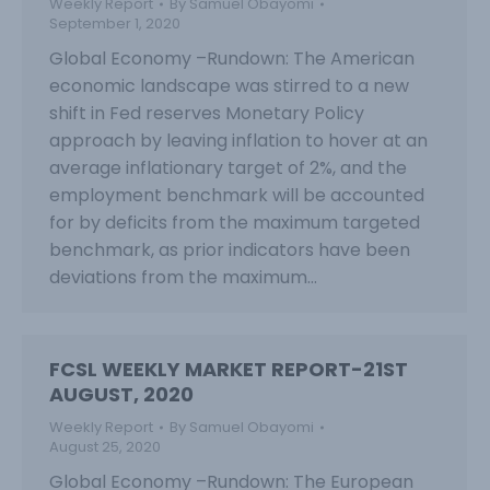
Weekly Report
By
Samuel Obayomi
September 1, 2020
Global Economy –Rundown: The American
economic landscape was stirred to a new
shift in Fed reserves Monetary Policy
approach by leaving inflation to hover at an
average inflationary target of 2%, and the
employment benchmark will be accounted
for by deficits from the maximum targeted
benchmark, as prior indicators have been
deviations from the maximum…
FCSL WEEKLY MARKET REPORT-21ST
AUGUST, 2020
Weekly Report
By
Samuel Obayomi
August 25, 2020
Global Economy –Rundown: The European