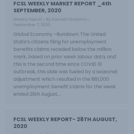
FCSL WEEKLY MARKET REPORT _4th
SEPTEMBER, 2020
Weekly Report
By
Samuel Obayomi
September 7, 2020
Global Economy –Rundown: The United
State’s citizens filing for unemployment
benefits claims receded below the million
mark, based on prior week labour data, and
this is the second time since COVID 19
outbreak, this slide was fueled by a seasonal
adjustment which resulted in the 881,000
unemployment benefit claims for the week
ended 29th August,…
FCSL WEEKLY REPORT- 28TH AUGUST,
2020