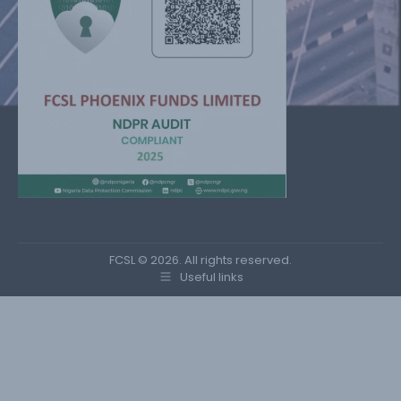
FCSL © 2026. All rights reserved.
Useful links