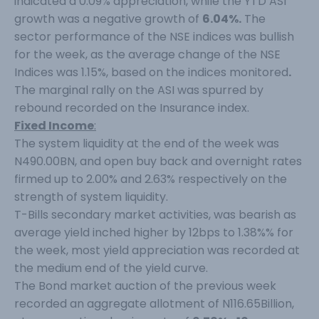
indicated a 0.09% appreciation, while the YTD ASI
growth was a negative growth of
6.04%.
The
sector performance of the NSE indices was bullish
for the week, as the average change of the NSE
Indices was 1.15%, based on the indices monitored
.
The marginal rally on the ASI was spurred by
rebound recorded on the Insurance index.
Fixed Income
:
The system liquidity at the end of the week was
N490.00BN, and open buy back and overnight rates
firmed up to 2.00% and 2.63% respectively on the
strength of system liquidity.
T-Bills secondary market activities, was bearish as
average yield inched higher by 12bps to 1.38%% for
the week, most yield appreciation was recorded at
the medium end of the yield curve.
The Bond market auction of the previous week
recorded an aggregate allotment of N116.65Billion,