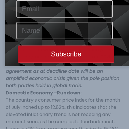
fundamental issue around the state aid rules, fishing
quotas, migration, security, dispute-settling
mechanisms, and human rights guarantees, which
are grey areas that must be resolved, else the
possibility of agreeing to a deal before the deadline
date will be thwarted. While the only positives of
the deliberation were in the area of energy and
anti-money laundering cooperation from 2021.
The
potential downside to a non-transitional trade
agreement as at deadline date will be an
amplified economic crisis given the pole position
both parties hold in global trade.
Domestic Economy –Rundown:
The country’s consumer price index for the month
of July inched up to 12.82%, this indicates that the
elevated inflationary trend is not receding any
moment soon, as the composite food index inch
higher by 2% from previous month index to 15.48%,