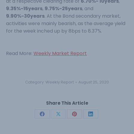
at a respective clearing rate of
6.70%- 10years
,
9.35%-15years
,
9.75%-25years
, and
9.90%-30years
. At the Bond secondary market,
activities were mainly bearish, as the average yield
for the week inched up by 8bps to 8.37%.
Read More:
Weekly Market Report
Category:
Weekly Report
August 25, 2020
Share This Article
Share
Share
Share
Share
on
on
on
on