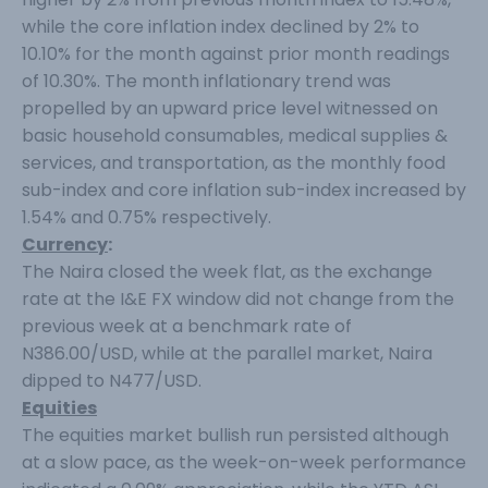
while the core inflation index declined by 2% to
10.10% for the month against prior month readings
of 10.30%. The month inflationary trend was
propelled by an upward price level witnessed on
basic household consumables, medical supplies &
services, and transportation, as the monthly food
sub-index and core inflation sub-index increased by
1.54% and 0.75% respectively.
Currency
:
The Naira closed the week flat, as the exchange
rate at the I&E FX window did not change from the
previous week at a benchmark rate of
N386.00/USD, while at the parallel market, Naira
dipped to N477/USD.
Equities
The equities market bullish run persisted although
at a slow pace, as the week-on-week performance