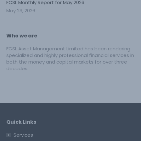
FCSL Monthly Report for May 2026
May 23, 2026
Who we are
FCSL Asset Management Limited has been rendering
specialized and highly professional financial services in
both the money and capital markets for over three
decades.
Quick Links
Services