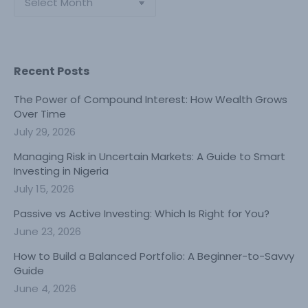
Recent Posts
The Power of Compound Interest: How Wealth Grows
Over Time
July 29, 2026
Managing Risk in Uncertain Markets: A Guide to Smart
Investing in Nigeria
July 15, 2026
Passive vs Active Investing: Which Is Right for You?
June 23, 2026
How to Build a Balanced Portfolio: A Beginner-to-Savvy
Guide
June 4, 2026