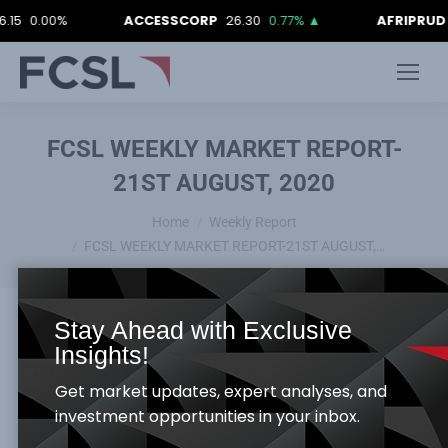
00%
ACCESSCORP
26.30
0.77%
▲
AFRIPRUD
12.90
FCSL WEEKLY MARKET REPORT-
21ST AUGUST, 2020
You are here:
Home
Weekly Report
FCSL WEEKLY MARKET REPORT-21ST AUGUST,…
Stay Ahead with Exclusive
Insights!
Global Economy –Rundown:
Get market updates, expert analyses, and
The European Union and United Kingdom
investment opportunities in your inbox.
transitional trade agreement ended in a stalemate,
as both parties were tightfisted on the