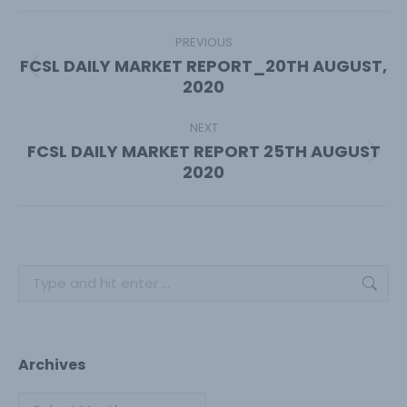
Facebook
X
Pinterest
LinkedIn
Post
navigation
PREVIOUS
FCSL DAILY MARKET REPORT_20TH AUGUST,
Previous
2020
post:
NEXT
FCSL DAILY MARKET REPORT 25TH AUGUST
Next
2020
post:
Search:
Archives
Archives