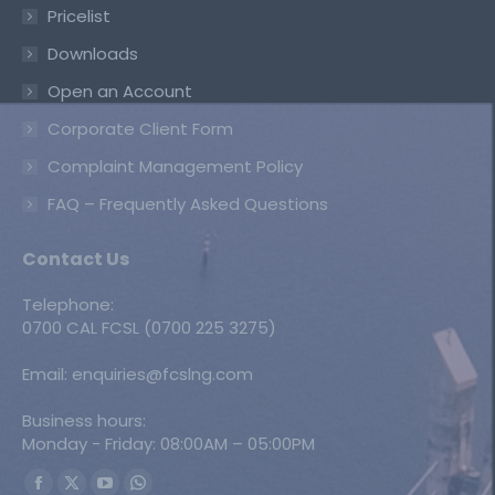
Pricelist
Downloads
Open an Account
Corporate Client Form
Complaint Management Policy
FAQ – Frequently Asked Questions
Contact Us
Telephone:
0700 CAL FCSL (0700 225 3275)
Email: enquiries@fcslng.com
Business hours:
Monday - Friday: 08:00AM – 05:00PM
Find us on: