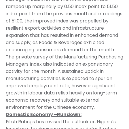
ramped up marginally by 0.50 index point to 51.50
index point from the previous month index readings
of 51.00, the improved index was propelled by
resilient export activities and infrastructure
expansion that has resulted in enhanced demand
and supply, as Foods & Beverages exhibited
encouraging consumers demand for the month.
The private survey of the Manufacturing Purchasing
Managers Index also indicated an expansionary
activity for the month. A sustained uptick in
manufacturing activities is expected to spur an
improved employment rate, however significant
growth in labour data relies heavily on long-term
economic recovery and suitable external
environment for the Chinese economy.
Domestic Economy –Rundown:
Fitch Ratings has revised the outlook on Nigeria’s
long-term foreign-currency issuer default rating