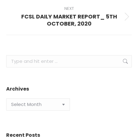
Archives
Archives
Recent Posts
The Power of Compound Interest: How Wealth Grows
Over Time
July 29, 2026
Managing Risk in Uncertain Markets: A Guide to Smart
Investing in Nigeria
July 15, 2026
Passive vs Active Investing: Which Is Right for You?
June 23, 2026
How to Build a Balanced Portfolio: A Beginner-to-Savvy