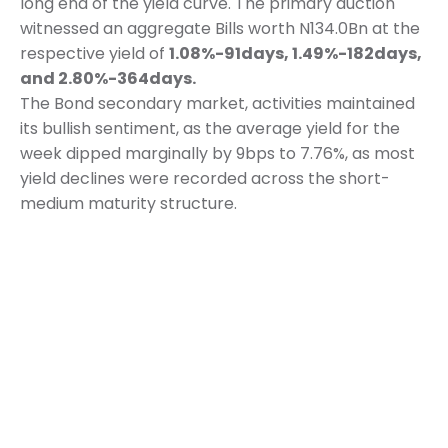
long end of the yield curve. The primary auction
witnessed an aggregate Bills worth N134.0Bn at the
respective yield of
1.08%-91days, 1.49%-182days,
and 2.80%-364days.
The Bond secondary market, activities maintained
its bullish sentiment, as the average yield for the
week dipped marginally by 9bps to 7.76%, as most
yield declines were recorded across the short-
medium maturity structure.
READ MORE
Category:
Weekly Report
October 5, 2020
Share This Article