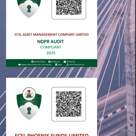
FCSL © 2026. All rights reserved.
Useful links