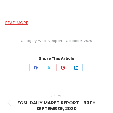
Share
Share
Share
Share
on
on
on
on
Facebook
X
Pinterest
LinkedIn
Post
navigation
PREVIOUS
FCSL DAILY MARET REPORT_ 30TH
Previous
SEPTEMBER, 2020
post:
NEXT
FCSL DAILY MARKET REPORT_ 5TH
Next
OCTOBER, 2020
post:
Search: