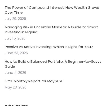
Guide
June 4, 2026
FCSL Monthly Report for May 2026
May 23, 2026
Who we are
FCSL Asset Management Limited has been rendering
specialized and highly professional financial services in
both the money and capital markets for over three
decades.