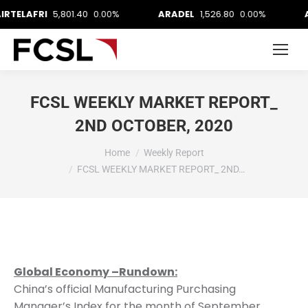
FRI
5,801.40
0.00%
ARADEL
1,526.80
0.00%
AUSTIN
FCSL WEEKLY MARKET REPORT_
2ND OCTOBER, 2020
You are here:
Home
Weekly Report
FCSL WEEKLY MARKET REPORT_ 2ND…
Global Economy –Rundown:
China’s official Manufacturing Purchasing
Manager’s Index for the month of September