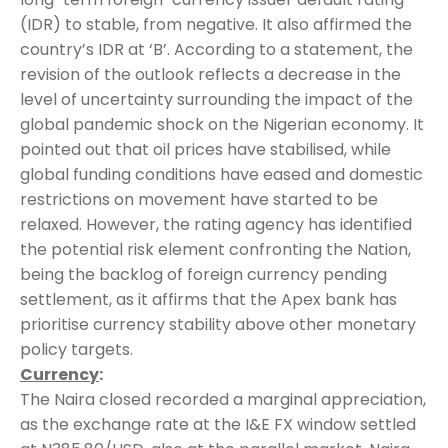
(IDR) to stable, from negative. It also affirmed the
country’s IDR at ‘B’. According to a statement, the
revision of the outlook reflects a decrease in the
level of uncertainty surrounding the impact of the
global pandemic shock on the Nigerian economy. It
pointed out that oil prices have stabilised, while
global funding conditions have eased and domestic
restrictions on movement have started to be
relaxed. However, the rating agency has identified
the potential risk element confronting the Nation,
being the backlog of foreign currency pending
settlement, as it affirms that the Apex bank has
prioritise currency stability above other monetary
policy targets.
Currency
:
The Naira closed recorded a marginal appreciation,
as the exchange rate at the I&E FX window settled