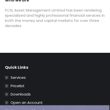
Quick Links
Services
Pricelist
Downloads
Open an Account
Corporate Client Form
Complaint Management Policy
FAQ – Frequently Asked Questions
Contact Us
Telephone:
0700 CAL FCSL (0700 225 3275)
Email: enquiries@fcslng.com