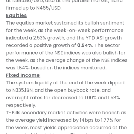
at N385.80/USD, also at the parallel market, Naira
firmed up to N465/USD.
Equities
The equities market sustained its bullish sentiment
for the week, as the week-on-week performance
indicated a 2.53% growth, and the YTD ASI growth
recorded a positive growth of
0.54%.
The sector
performance of the NSE indices was also bullish for
the week, as the average change of the NSE Indices
was 1.84%, based on the indices monitored
.
Fixed Income
:
The system liquidity at the end of the week dipped
to N335.1BN, and the open buyback rate, and
overnight rates for decreased to 1.00% and 1.58%
respectively.
T-Bills secondary market activities were bearish as
the average yield increased by 14bps to 1.77% for
the week, most yields appreciation occurred at the