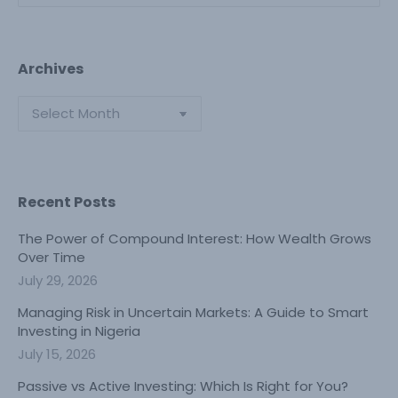
Archives
Archives
Recent Posts
The Power of Compound Interest: How Wealth Grows
Over Time
July 29, 2026
Managing Risk in Uncertain Markets: A Guide to Smart
Investing in Nigeria
July 15, 2026
Passive vs Active Investing: Which Is Right for You?