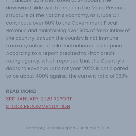
1
January, 2019 that stood at $43.08Bn. The
downward slide was blamed on the Mono Revenue
structure of the Nation’s Economy, as Crude Oil
contribute over 60% to the Government Fiscal
Revenue and maintaining over 90% of forex inflow of
the country, as such the country is not immune
from any unfavourable fluctuation in crude price.
According to a report credited to Fitch credit
rating agency, which reported that the Country’s
debts to Revenue ratio for year 2020, is anticipated
to be about 400% against the current ratio of 333%.
READ MORE:
3RD JANUARY, 2020 REPORT
STOCK RECOMMENDATION
Category:
Weekly Report
January 7, 2020