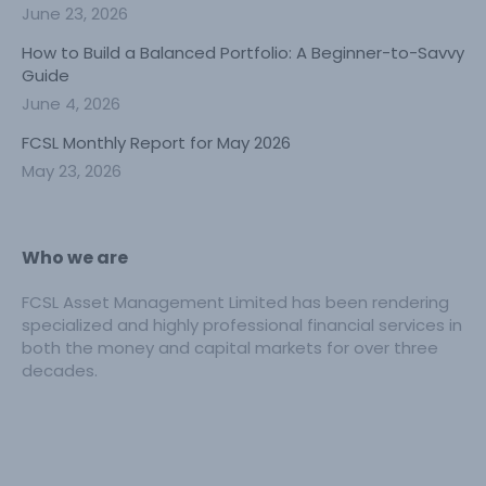
June 23, 2026
How to Build a Balanced Portfolio: A Beginner-to-Savvy
Guide
June 4, 2026
FCSL Monthly Report for May 2026
May 23, 2026
Who we are
FCSL Asset Management Limited has been rendering
specialized and highly professional financial services in
both the money and capital markets for over three
decades.