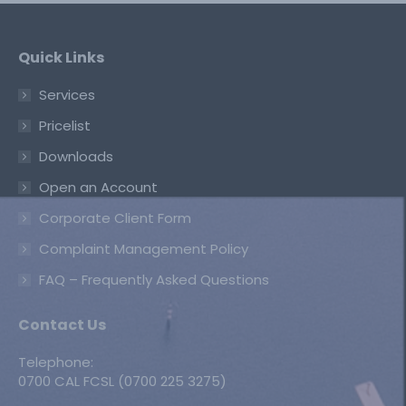
Quick Links
Services
Pricelist
Downloads
Open an Account
Corporate Client Form
Complaint Management Policy
FAQ – Frequently Asked Questions
Contact Us
Telephone:
0700 CAL FCSL (0700 225 3275)