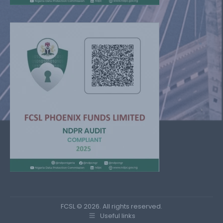
FCSL © 2026. All rights reserved.
Useful links