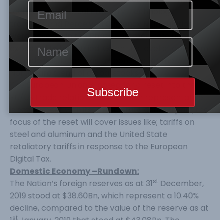
focus on Intellectual Property, Technology
transfers and Perceived Currency Manipulation,
were covered in the Phase 1 of trade resolution
expected to be ratified. Given the level of optimism
of trade resolution was responsible for the
Northward trend of global stocks.
The European Union is posed for a reset into the
EU/US trade relations, as the union representative
is set to meet with its United State counterpart, the
focus of the reset will cover issues like; tariffs on
steel and aluminum and the United State
retaliatory tariffs in response to the European
Digital Tax.
Domestic Economy –Rundown:
st
The Nation’s foreign reserves as at 31
December,
2019 stood at $38.60Bn, which represent a 10.40%
decline, compared to the value of the reserve as at
st