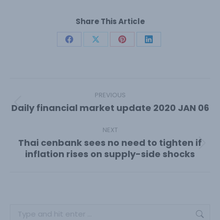
Share This Article
Share
Share
Share
Share
on
on
on
on
Facebook
X
Pinterest
LinkedIn
Post
navigation
PREVIOUS
Daily financial market update 2020 JAN 06
Previous
post:
NEXT
Thai cenbank sees no need to tighten if
Next
inflation rises on supply-side shocks
post:
Search: