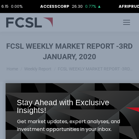
0.00%
ACCESSCORP
26.30
0.77%
▲
AFRIPRUD
12.9
FCSL WEEKLY MARKET REPORT -3RD
JANUARY, 2020
You are here:
Home
Weekly Report
FCSL WEEKLY MARKET REPORT -3RD…
Stay Ahead with Exclusive
Global Economy –Rundown:
Insights!
The United State and China phase 1 trade resolution
Get market updates, expert analyses, and
is expected to be signed in the coming weeks, while
investment opportunities in your inbox.
the trade path is said to be at the translation stage,
while prominent area of the trade dispute that