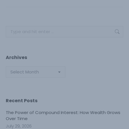
post:
Search:
Archives
Archives
Recent Posts
The Power of Compound Interest: How Wealth Grows
Over Time
July 29, 2026