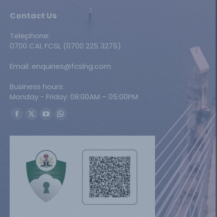
Contact Us
Telephone:
0700 CAL FCSL (0700 225 3275)
Email: enquiries@fcslng.com
Business hours:
Monday - Friday: 08:00AM – 05:00PM
Find us on:
Facebook
X
YouTube
Whatsapp
page
page
page
page
opens
opens
opens
opens
in
in
in
in
new
new
new
new
window
window
window
window