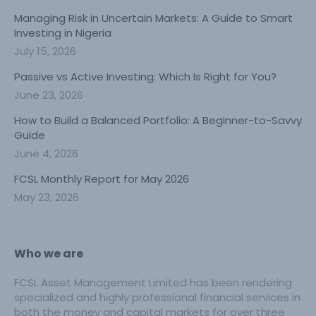
Managing Risk in Uncertain Markets: A Guide to Smart
Investing in Nigeria
July 15, 2026
Passive vs Active Investing: Which Is Right for You?
June 23, 2026
How to Build a Balanced Portfolio: A Beginner-to-Savvy
Guide
June 4, 2026
FCSL Monthly Report for May 2026
May 23, 2026
Who we are
FCSL Asset Management Limited has been rendering
specialized and highly professional financial services in
both the money and capital markets for over three