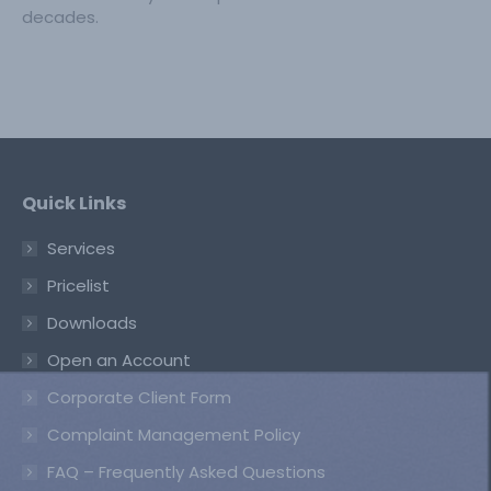
decades.
Quick Links
Services
Pricelist
Downloads
Open an Account
Corporate Client Form
Complaint Management Policy
FAQ – Frequently Asked Questions