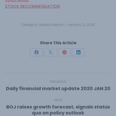
STOCK RECOMMENDATION
Category:
Weekly Report
January 21, 2020
Share This Article
Share
Share
Share
Share
on
on
on
on
Facebook
X
Pinterest
LinkedIn
Post
navigation
PREVIOUS
Daily financial market update 2020 JAN 20
Previous
post:
NEXT
BOJ raises growth forecast, signals status
Next
quo on policy outlook