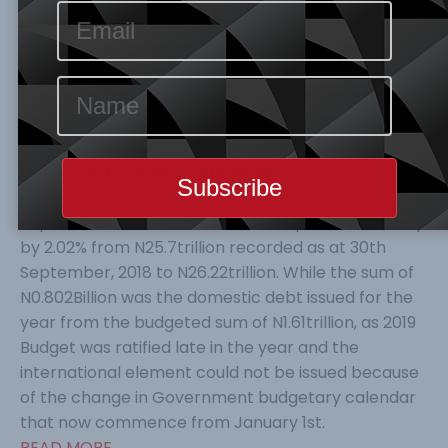
services over the next two years and United States
compensating side of the deal would be the
reduction of tariffs to 7.5% from 15% on imported
Chinese products to the tune of $120 Billion, this
bring some level of relief to manufacturers, whose
goods were previously note competitive.
Domestic Economy –Rundown:
According to the recent Debt data computed as at
September, 2019 the Nation’s debt profile inched up
by 2.02% from N25.7trillion recorded as at 30th
September, 2018 to N26.22trillion. While the sum of
N0.802Billion was the domestic debt issued for the
year from the budgeted sum of N1.61trillion, as 2019
Budget was ratified late in the year and the
international element could not be issued because
of the change in Government budgetary calendar
that now commence from January 1st.
READ MORE