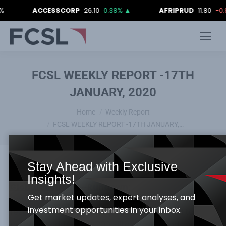
ACCESSCORP
26.10
0.38%
▲
AFRIPRUD
11.80
-0.84%
FCSL WEEKLY REPORT -17TH
JANUARY, 2020
You are here:
Home
Weekly Report
FCSL WEEKLY REPORT -17TH JANUARY,…
Stay Ahead with Exclusive
Insights!
Global Economy –Rundown:
Get market updates, expert analyses, and
Details of the ratified US China phase one trade
investment opportunities in your inbox.
resolution revealed that, China has pledged to
purchase additional $200 Billion of US goods and